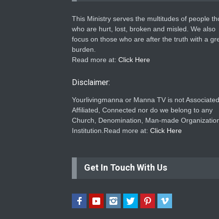
This Ministry serves the multitudes of people t
who are hurt, lost, broken and misled. We also
focus on those who are after the truth with a gr
burden.
Read more at:
Click Here
Disclaimer:
Yourlivingmanna or Manna TV is not Associated
Affiliated, Connected nor do we belong to any
Church, Denomination, Man-made Organization
Institution.Read more at:
Click Here
Get In Touch With Us