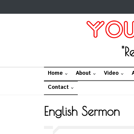
"R
Home
About
Video
Contact
English Sermon