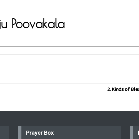
aju Poovakala
2.
Kinds of Ble
Prayer Box