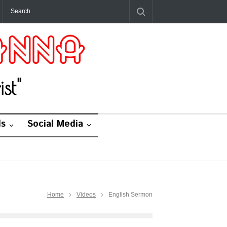
st"
ds
Social Media
Home
Videos
English Sermon