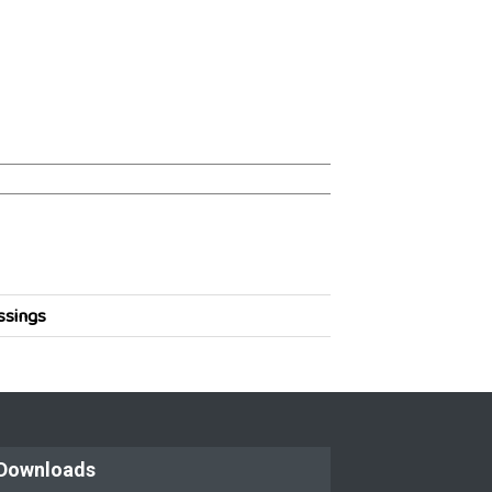
ssings
Downloads