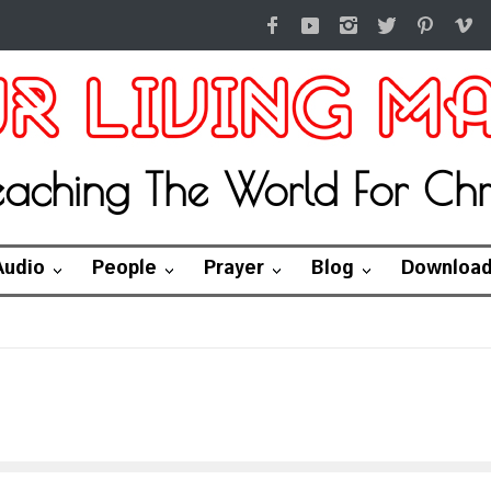
eaching The World For Chri
Audio
People
Prayer
Blog
Downloa