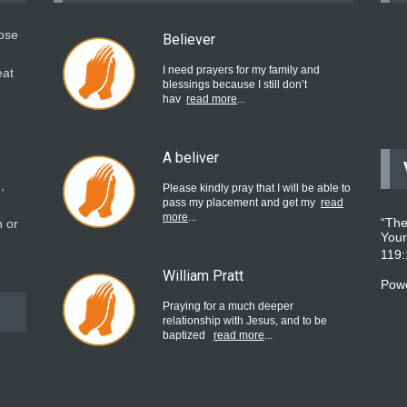
hose
Believer
I need prayers for my family and
eat
blessings because I still don’t
hav
read more
...
A beliver
,
Please kindly pray that I will be able to
pass my placement and get my
read
more
...
“The
 or
Your
119
William Pratt
Pow
Praying for a much deeper
relationship with Jesus, and to be
baptized
read more
...
believer