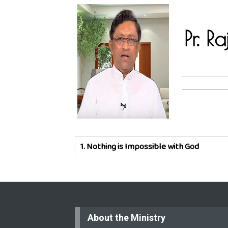
Pr. R
1.
Nothing is Impossible with God
About the Ministry