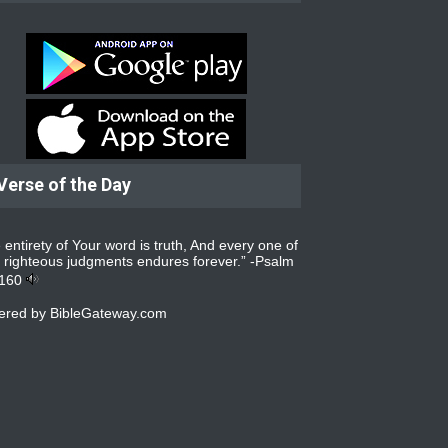
Verse of the Day
 entirety of Your word is truth, And every one of
 righteous judgments endures forever.” -
Psalm
:160
ered by
BibleGateway.com