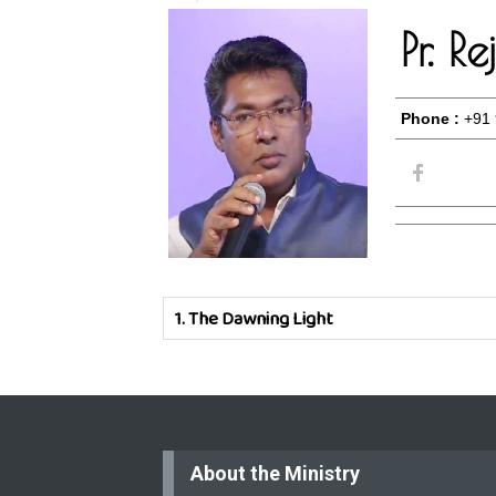
Pr. R
Phone :
+91 
1.
The Dawning Light
About the Ministry