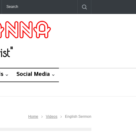
st"
ds
Social Media
Home
Videos
English Sermon