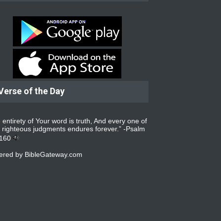
Verse of the Day
 entirety of Your word is truth, And every one of
 righteous judgments endures forever.” -
Psalm
:160
ered by
BibleGateway.com