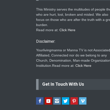
This Ministry serves the multitudes of people t
who are hurt, lost, broken and misled. We also
focus on those who are after the truth with a gr
burden.
Read more at:
Click Here
Disclaimer:
Yourlivingmanna or Manna TV is not Associated
Affiliated, Connected nor do we belong to any
Church, Denomination, Man-made Organization
Institution.Read more at:
Click Here
Get In Touch With Us