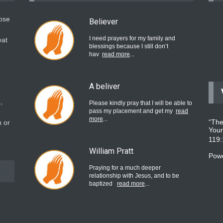
hose
Believer
I need prayers for my family and
eat
blessings because I still don’t
hav
read more
...
A beliver
,
Please kindly pray that I will be able to
pass my placement and get my
read
more
...
“The
 or
Your
119
William Pratt
Pow
Praying for a much deeper
relationship with Jesus, and to be
baptized
read more
...
believer