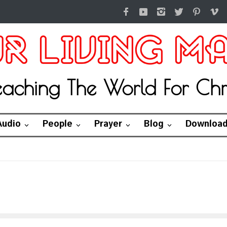
eaching The World For Chri
Audio
People
Prayer
Blog
Downloa