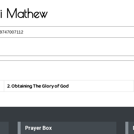
eji Mathew
9747007112
2.
Obtaining The Glory of God
Prayer Box