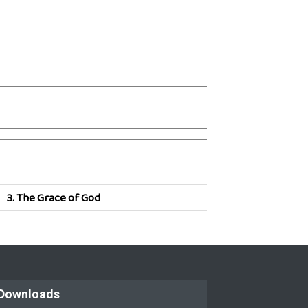
3.
The Grace of God
Downloads