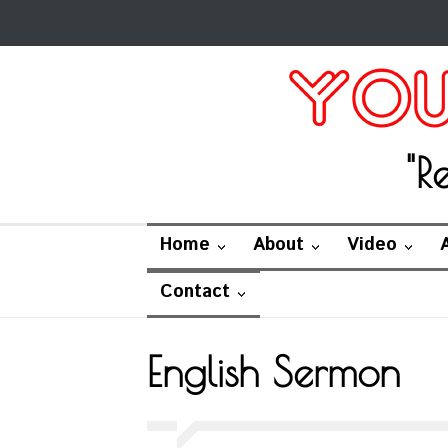
"R
Home
About
Video
Contact
English Sermon