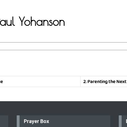
 Paul Yohanson
ce
2.
Parenting the Next
Prayer Box