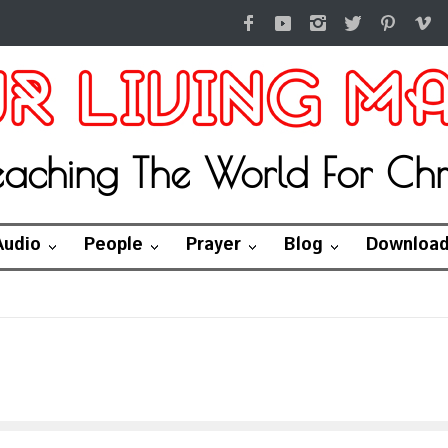
eaching The World For Chri
Audio
People
Prayer
Blog
Downloa