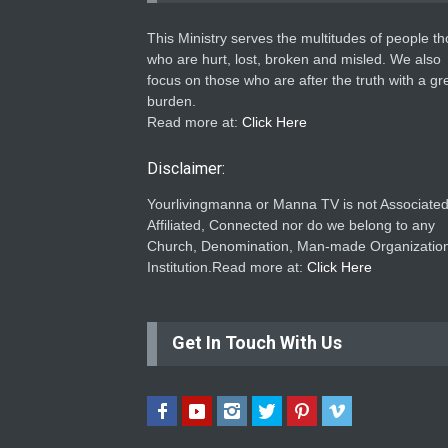
This Ministry serves the multitudes of people t
who are hurt, lost, broken and misled. We also
focus on those who are after the truth with a gr
burden.
Read more at:
Click Here
Disclaimer:
Yourlivingmanna or Manna TV is not Associated
Affiliated, Connected nor do we belong to any
Church, Denomination, Man-made Organization
Institution.Read more at:
Click Here
Get In Touch With Us