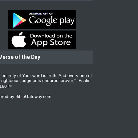
Verse of the Day
 entirety of Your word is truth, And every one of
 righteous judgments endures forever.” -
Psalm
:160
ered by
BibleGateway.com