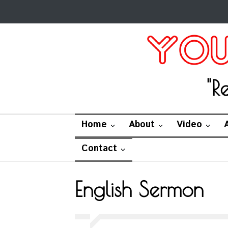
"R
Home
About
Video
Contact
English Sermon