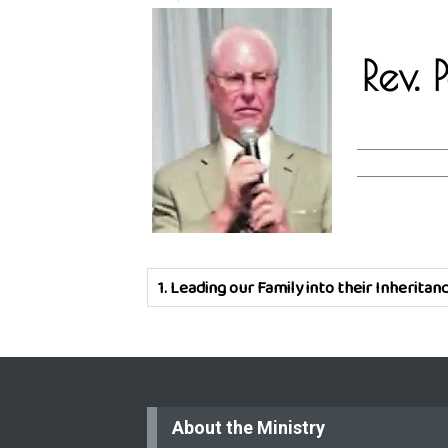
Rev.
1.
Leading our Family into their Inheritan
About the Ministry