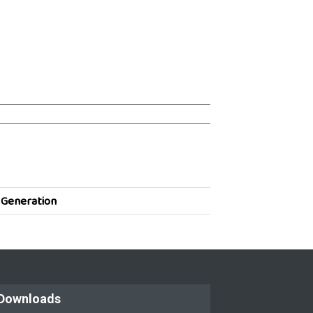
 Generation
Downloads