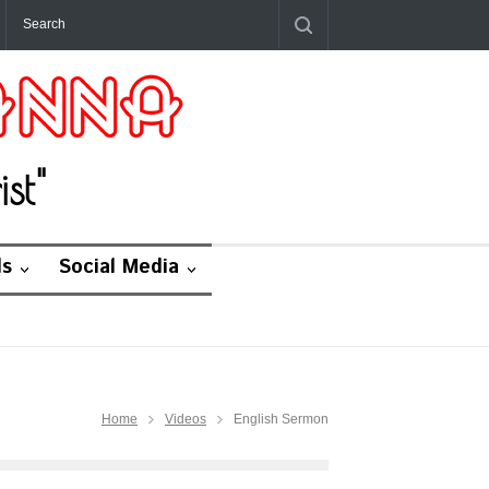
st"
ds
Social Media
Home
Videos
English Sermon