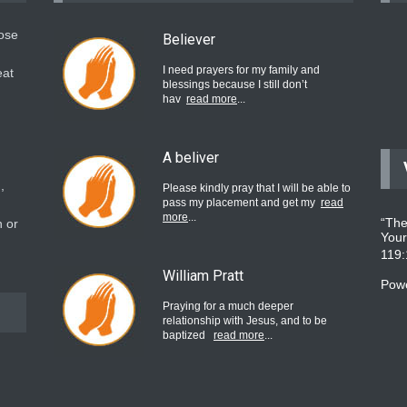
hose
Believer
I need prayers for my family and
eat
blessings because I still don’t
hav
read more
...
A beliver
,
Please kindly pray that I will be able to
pass my placement and get my
read
more
...
“The
 or
Your
119
William Pratt
Pow
Praying for a much deeper
relationship with Jesus, and to be
baptized
read more
...
believer