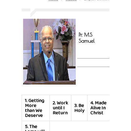
Pr. M.S
Samuel
1.
Getting
2.
Work
4.
Made
More
3.
Be
until I
Alive In
than We
Holy
Return
Christ
Deserve
5.
The