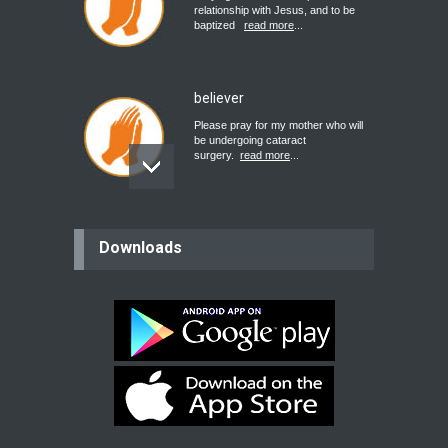
relationship with Jesus, and to be
baptized
read more
...
believer
Please pray for my mother who will
be undergoing cataract
surgery.
read more
...
Bev
Downloads
Dear praying family I have been
praying for my two adult sons for
year
read more
...
Ejacob
Please pray that I be united as per
gods will with my partner
whomever
read more
...