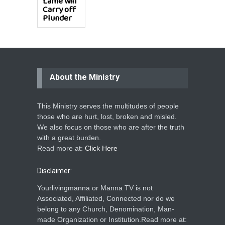
Lame will
Carry off
Plunder
About the Ministry
This Ministry serves the multitudes of people
those who are hurt, lost, broken and misled.
We also focus on those who are after the truth
with a great burden.
Read more at:
Click Here
Disclaimer:
Yourlivingmanna or Manna TV is not
Associated, Affiliated, Connected nor do we
belong to any Church, Denomination, Man-
made Organization or Institution.Read more at: