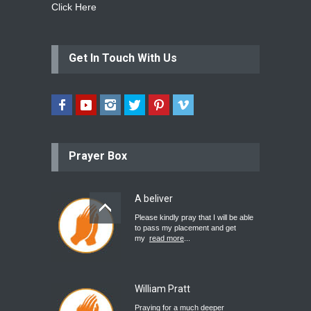
Click Here
Get In Touch With Us
Prayer Box
A beliver
Please kindly pray that I will be able
to pass my placement and get
my
read more
...
William Pratt
Praying for a much deeper