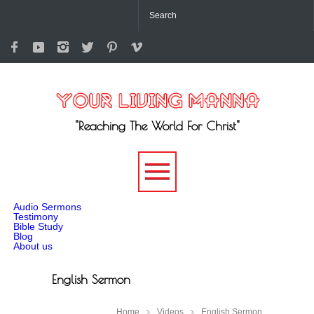
"Reaching The World For Christ"
-->
Audio Sermons
Testimony
Bible Study
Blog
About us
English Sermon
Home
Videos
English Sermon