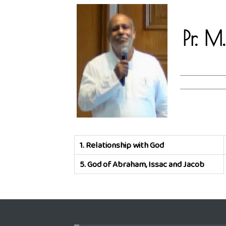
Pr. M
1.
Relationship with God
5.
God of Abraham, Issac and Jacob