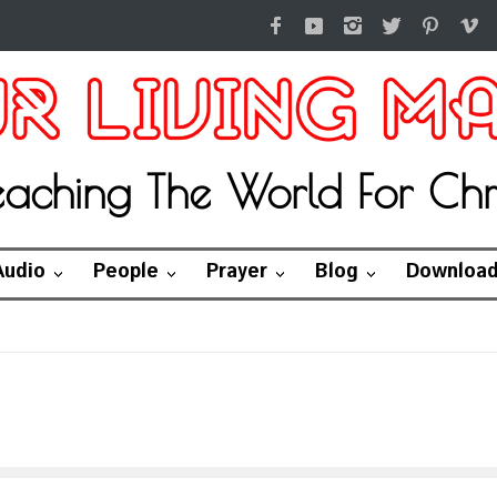
eaching The World For Chri
Audio
People
Prayer
Blog
Downloa