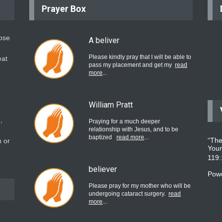
Prayer Box
hose
A beliver
Please kindly pray that I will be able to
eat
pass my placement and get my
read
more
...
William Pratt
,
Praying for a much deeper
relationship with Jesus, and to be
baptized
read more
...
“The
 or
Your
119
believer
Pow
Please pray for my mother who will be
undergoing cataract surgery.
read
more
...