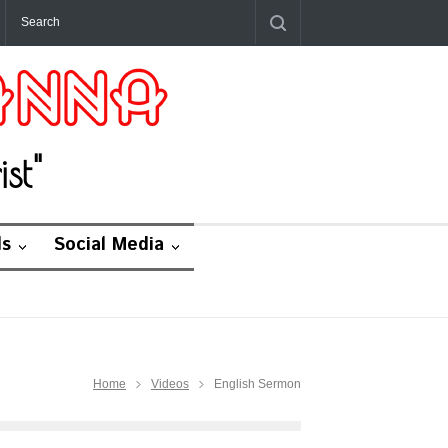
st"
ds
Social Media
Home
Videos
English Sermon