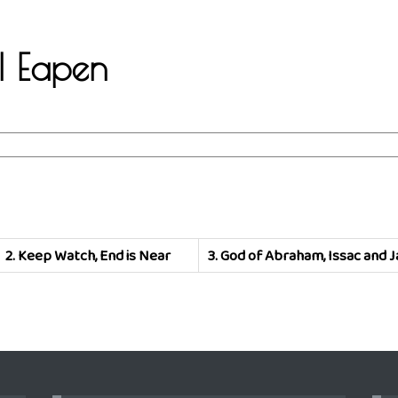
.I Eapen
2.
Keep Watch, End is Near
3.
God of Abraham, Issac and 