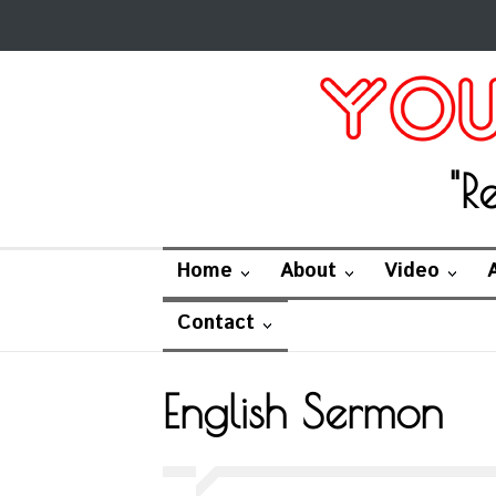
"R
Home
About
Video
Contact
English Sermon