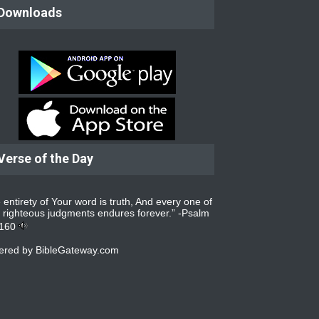
Downloads
Verse of the Day
 entirety of Your word is truth, And every one of
 righteous judgments endures forever.” -
Psalm
:160
ered by
BibleGateway.com