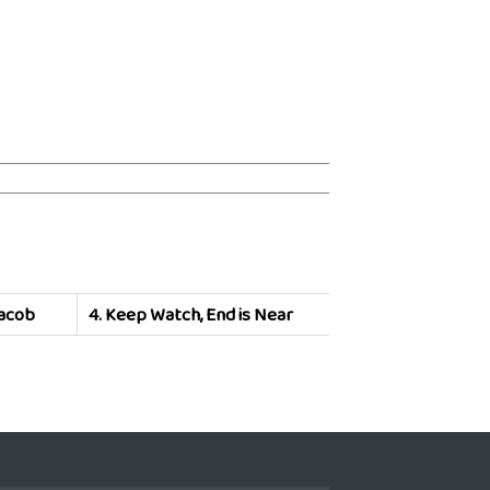
Jacob
4.
Keep Watch, End is Near