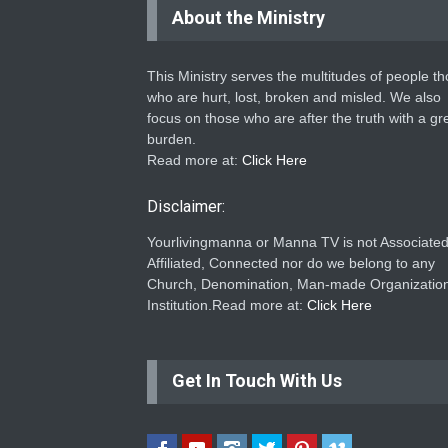
About the Ministry
This Ministry serves the multitudes of people t
who are hurt, lost, broken and misled. We also
focus on those who are after the truth with a gr
burden.
Read more at:
Click Here
Disclaimer:
Yourlivingmanna or Manna TV is not Associated
Affiliated, Connected nor do we belong to any
Church, Denomination, Man-made Organization
Institution.Read more at:
Click Here
Get In Touch With Us