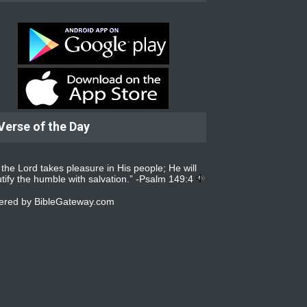
Verse of the Day
 the Lord takes pleasure in His people; He will
tify the humble with salvation.” -
Psalm 149:4
ered by
BibleGateway.com