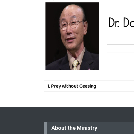
Dr. 
1.
Pray without Ceasing
About the Ministry