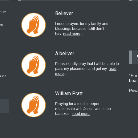
hose
Believer
I need prayers for my family and
eat
blessings because I still don’t
hav
read more
...
A beliver
,
Please kindly pray that I will be able to
pass my placement and get my
read
more
...
“For
 or
beau
Pow
William Pratt
Praying for a much deeper
relationship with Jesus, and to be
baptized
read more
...
believer