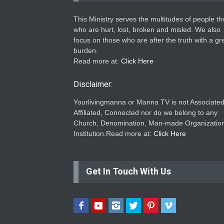
This Ministry serves the multitudes of people t
who are hurt, lost, broken and misled. We also
focus on those who are after the truth with a gr
burden.
Read more at:
Click Here
Disclaimer:
Yourlivingmanna or Manna TV is not Associated
Affiliated, Connected nor do we belong to any
Church, Denomination, Man-made Organization
Institution.Read more at:
Click Here
Get In Touch With Us