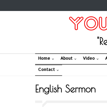
"R
Home
About
Video
Contact
English Sermon