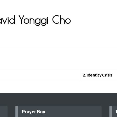
David Yonggi Cho
2.
Identity Crisis
Prayer Box