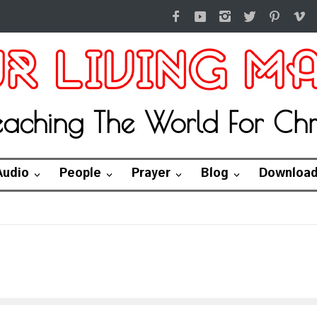
eaching The World For Chri
Audio
People
Prayer
Blog
Downloa