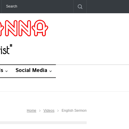
st"
ds
Social Media
Home
Videos
English Sermon