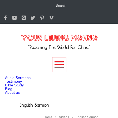
"Reaching The World For Christ"
-->
Audio Sermons
Testimony
Bible Study
Blog
About us
English Sermon
Home
Videos
English Sermon