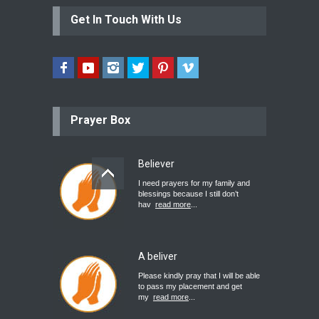
Get In Touch With Us
Prayer Box
Believer
I need prayers for my family and
blessings because I still don’t
hav
read more
...
A beliver
Please kindly pray that I will be able
to pass my placement and get
my
read more
...