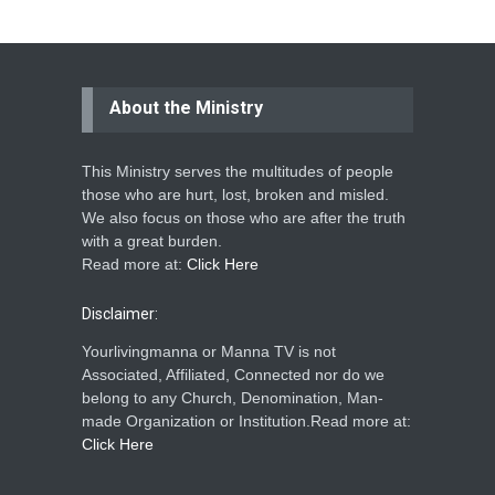
About the Ministry
This Ministry serves the multitudes of people
those who are hurt, lost, broken and misled.
We also focus on those who are after the truth
with a great burden.
Read more at:
Click Here
Disclaimer:
Yourlivingmanna or Manna TV is not
Associated, Affiliated, Connected nor do we
belong to any Church, Denomination, Man-
made Organization or Institution.Read more at:
Click Here