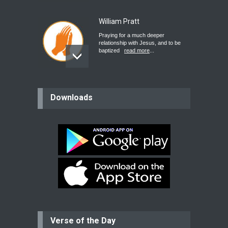
William Pratt
Praying for a much deeper
relationship with Jesus, and to be
baptized
read more
...
believer
Downloads
Please pray for my mother who will
be undergoing cataract
surgery.
read more
...
Bev
Dear praying family I have been
praying for my two adult sons for
year
read more
...
Verse of the Day
Ejacob