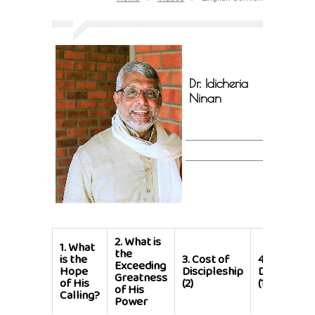
Dr. Idicheria
Ninan
2.
What is
1.
What
the
is the
3.
Cost of
4.
Cost of
Exceeding
Hope
Discipleship
Discipleshi
Greatness
of His
(2)
(1)
of His
Calling?
Power