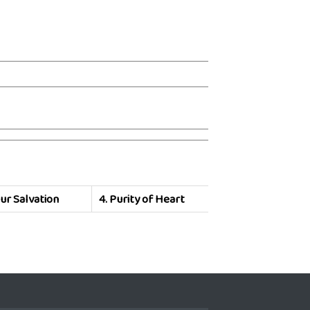
ur Salvation
4.
Purity of Heart