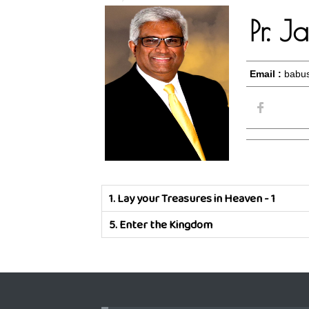
Pr. 
Email :
babus
1.
Lay your Treasures in Heaven - 1
5.
Enter the Kingdom