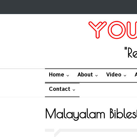
"R
Home
About
Video
Contact
Malayalam Bibles