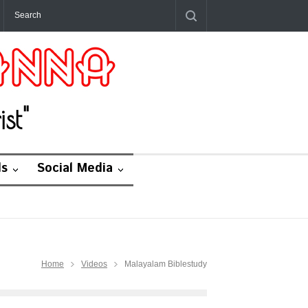
st"
ds
Social Media
Home
Videos
Malayalam Biblestudy