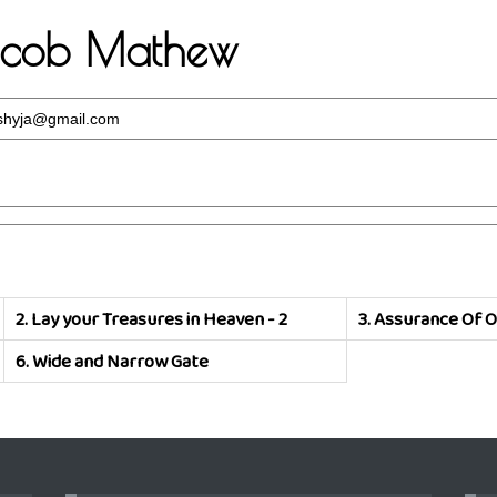
Jacob Mathew
hyja@gmail.com
2.
Lay your Treasures in Heaven - 2
3.
Assurance Of O
6.
Wide and Narrow Gate