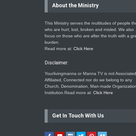
About the Ministry
This Ministry serves the multitudes of people t
who are hurt, lost, broken and misled. We also
focus on those who are after the truth with a gr
burden.
Read more at:
Click Here
Disclaimer:
Yourlivingmanna or Manna TV is not Associated
Affiliated, Connected nor do we belong to any
Church, Denomination, Man-made Organization
Institution.Read more at:
Click Here
Get In Touch With Us