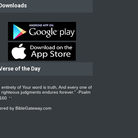
Downloads
Verse of the Day
 entirety of Your word is truth, And every one of
 righteous judgments endures forever.” -
Psalm
:160
ered by
BibleGateway.com