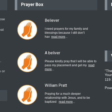
Prayer Box
hose
Believer
I need prayers for my family and
eat
blessings because I still don’t
hav
read more
...
A beliver
,
Please kindly pray that I will be able to
pass my placement and get my
read
more
...
“The
 or
Your
119
William Pratt
Pow
Praying for a much deeper
relationship with Jesus, and to be
baptized
read more
...