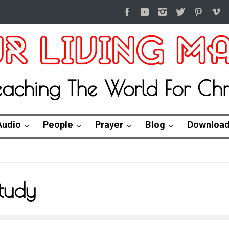
eaching The World For Chri
Audio
People
Prayer
Blog
Downloa
tudy