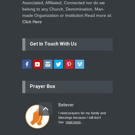
Associated, Affiliated, Connected nor do we
belong to any Church, Denomination, Man-
made Organization or Institution.Read more at:
Click Here
Get In Touch With Us
Prayer Box
Believer
I need prayers for my family and
blessings because I still don’t
hav
read more
...