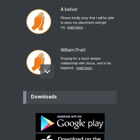
A beliver
Please kindly pray that I will be able
to pass my placement and get
my
read more
...
William Pratt
Praying for a much deeper
relationship with Jesus, and to be
baptized
read more
...
believer
Downloads
Please pray for my mother who will
be undergoing cataract
surgery.
read more
...
Bev
Dear praying family I have been