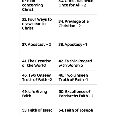
of man
30.
Christ Sacrifice
Sacrific
concerning
Once for All - 2
for All - 
Christ
33.
Four Ways to
34.
Privilege of a
35.
Privi
draw near to
Christian - 2
a Christi
Christ
39.
Exho
to Recal
37.
Apostasy - 2
38.
Apostasy - 1
former
Victorie
41.
The Creation
42.
Faith in Regard
43.
Faith
of the World
with Worship
Enoch -
45.
Two Unseen
46.
Two Unseen
47.
The F
Truth of Faith -2
Truth of Faith -1
Noah - 2
51.
Excel
49.
Life Giving
50.
Excellence of
of Patri
Faith
Patriarchs Faith - 2
Faith - 1
55.
Faith
53.
Faith of Isaac
54.
Faith of Joseph
Joseph