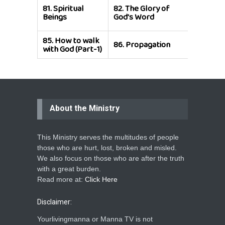
81.
Spiritual
82.
The Glory of
83.
Super
Beings
God's Word
of Chris
85.
How to walk
86.
Propagation
with God (Part-1)
About the Ministry
This Ministry serves the multitudes of people
those who are hurt, lost, broken and misled.
We also focus on those who are after the truth
with a great burden.
Read more at:
Click Here
Disclaimer:
Yourlivingmanna or Manna TV is not