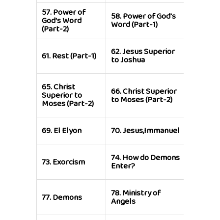
57.
Power of
58.
Power of God's
59.
Enter
God's Word
Word (Part-1)
Rest
(Part-2)
63.
Atti
62.
Jesus Superior
61.
Rest (Part-1)
Towards
to Joshua
Hearing
65.
Christ
67.
Chris
66.
Christ Superior
Superior to
Superior
to Moses (Part-2)
Moses (Part-2)
Moses (P
71.
Jesus
69.
El Elyon
70.
Jesus,Immanuel
Lamb of
74.
How do Demons
75.
Dem
73.
Exorcism
Enter?
Attack
79.
Diff
78.
Ministry of
77.
Demons
Grades 
Angels
Angels (