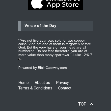
praying for my two adult sons for
year
read more
...
Verse of the Day
Ejacob
Please pray that I be united as per
gods will with my partner
whomever
read more
...
““Are not five sparrows sold for two copper
coins? And not one of them is forgotten before
God. But the very hairs of your head are all
numbered. Do not fear therefore; you are of
more value than many sparrows.” -
Luke 12:6-7
Jolly
Please pray for my daughter Praisy
Powered by
BibleGateway.com
mol to get a Job and also to get a
read more
...
Home
About us
Privacy
Terms & Conditions
Contact
DEEPU
PLEASE PRAY FOR MY FAMILY
THANKS
read more
...
TOP