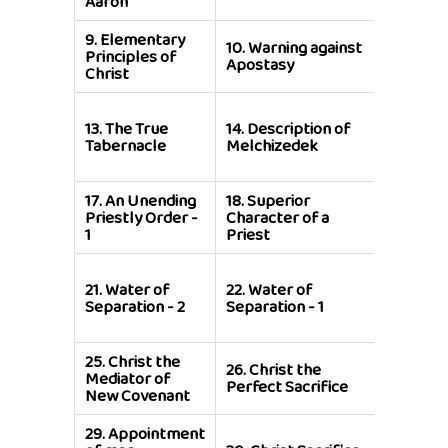
Aaron
9.
Elementary
11.
True
10.
Warning against
Principles of
Believer
Apostasy
Christ
Apostat
15.
Super
13.
The True
14.
Description of
of
Tabernacle
Melchizedek
Melchiz
over Ab
17.
An Unending
18.
Superior
Priestly Order -
Character of a
19.
Cove
1
Priest
21.
Water of
22.
Water of
23.
Cons
Separation - 2
Separation - 1
25.
Christ the
27.
Signi
26.
Christ the
Mediator of
of Christ
Perfect Sacrifice
New Covenant
Sacrific
29.
Appointment
31.
Chris