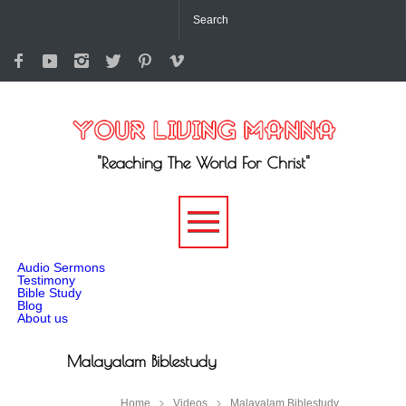
"Reaching The World For Christ"
-->
Audio Sermons
Testimony
Bible Study
Blog
About us
Malayalam Biblestudy
Home
Videos
Malayalam Biblestudy