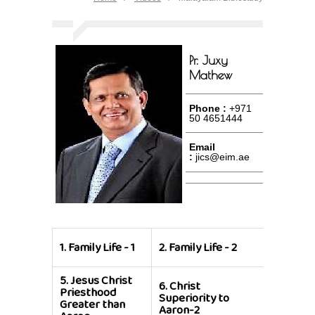
Pr. Juxy
Mathew
Phone :
+971
50 4651444
Email
:
jics@eim.ae
3.
Family 
1.
Family Life - 1
2.
Family Life - 2
3
5.
Jesus Christ
6.
Christ
7.
Christ
Priesthood
Superiority to
Superior
Greater than
Aaron-2
Aaron-1