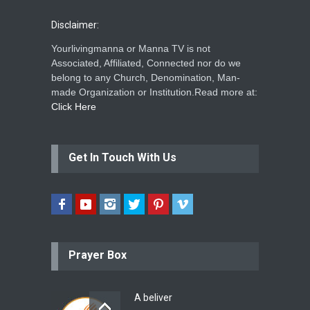
Disclaimer:
Yourlivingmanna or Manna TV is not
Associated, Affiliated, Connected nor do we
belong to any Church, Denomination, Man-
made Organization or Institution.Read more at:
Click Here
Get In Touch With Us
Prayer Box
A beliver