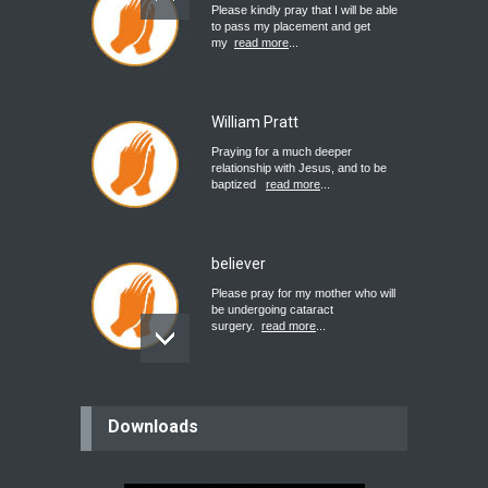
Please kindly pray that I will be able
to pass my placement and get
my
read more
...
William Pratt
Praying for a much deeper
relationship with Jesus, and to be
baptized
read more
...
believer
Please pray for my mother who will
be undergoing cataract
surgery.
read more
...
Bev
Downloads
Dear praying family I have been
praying for my two adult sons for
year
read more
...