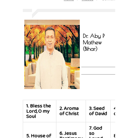
Dr. Aby P
Mathew
(Bihar)
1.
Bless the
2.
Aroma
3.
Seed
4.
Bondser
Lord, O my
of Christ
of David
of Jesus Ch
Soul
7.
God
6.
Jesus
so
5.
House of
8.
We are t