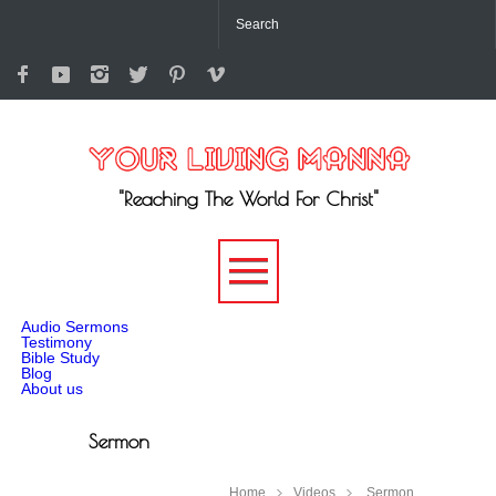
"Reaching The World For Christ"
-->
Audio Sermons
Testimony
Bible Study
Blog
About us
Sermon
Home
Videos
Sermon