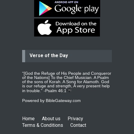
Ejacob
Please pray that I be united as per
gods will with my partner
whomever
read more
...
Verse of the Day
Jolly
Please pray for my daughter Praisy
mol to get a Job and also to get a
read more
...
“[God the Refuge of His People and Conqueror
of the Nations] To the Chief Musician. A Psalm
of the sons of Korah. A Song for Alamoth. God
is our refuge and strength, A very present help
in trouble.” -
Psalm 46:1
DEEPU
Powered by
BibleGateway.com
PLEASE PRAY FOR MY FAMILY
THANKS
read more
...
Home
About us
Privacy
Terms & Conditions
Contact
Jolly Mathew