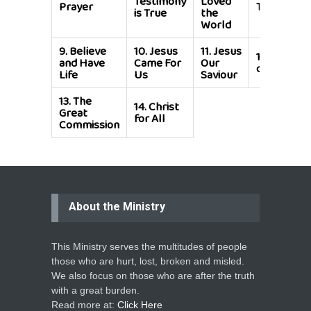
Testimony
Loved
Prayer
Temple of
is True
the
World
9.
Believe
10.
Jesus
11.
Jesus
12.
God is
and Have
Came For
Our
calling You
Life
Us
Saviour
13.
The
14.
Christ
Great
for All
Commission
About the Ministry
This Ministry serves the multitudes of people
those who are hurt, lost, broken and misled.
We also focus on those who are after the truth
with a great burden.
Read more at:
Click Here