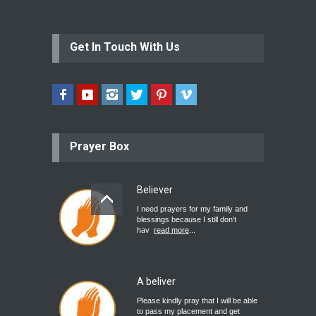
Get In Touch With Us
Prayer Box
Believer
I need prayers for my family and
blessings because I still don’t
hav
read more
...
A beliver
Please kindly pray that I will be able
to pass my placement and get