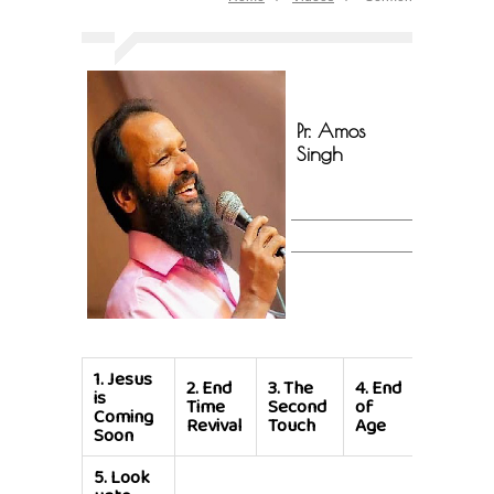
Pr. Amos
Singh
1.
Jesus
2.
End
3.
The
4.
End
is
Time
Second
of
Coming
Revival
Touch
Age
Soon
5.
Look