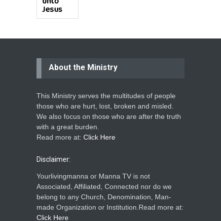
unto
Jesus
About the Ministry
This Ministry serves the multitudes of people
those who are hurt, lost, broken and misled.
We also focus on those who are after the truth
with a great burden.
Read more at:
Click Here
Disclaimer:
Yourlivingmanna or Manna TV is not
Associated, Affiliated, Connected nor do we
belong to any Church, Denomination, Man-
made Organization or Institution.Read more at:
Click Here