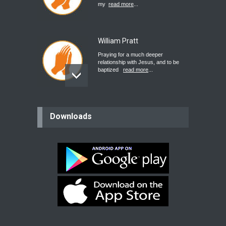
my
read more
...
William Pratt
Praying for a much deeper
relationship with Jesus, and to be
baptized
read more
...
believer
Downloads
Please pray for my mother who will
be undergoing cataract
surgery.
read more
...
Bev
Dear praying family I have been
praying for my two adult sons for
year
read more
...