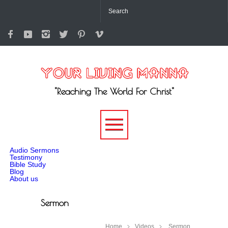
"Reaching The World For Christ"
-->
Audio Sermons
Testimony
Bible Study
Blog
About us
Sermon
Home
Videos
Sermon