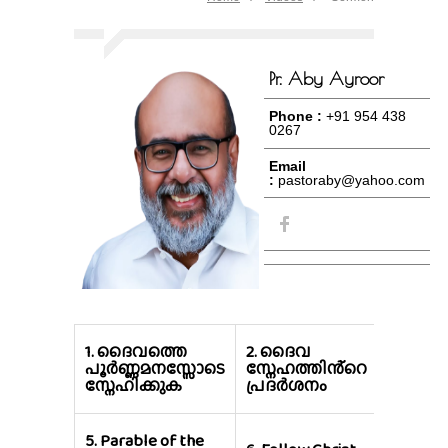
Pr. Aby Ayroor
Phone :
+91 954 438
0267
Email
:
pastoraby@yahoo.com
3.
സർവ്
1.
ദൈവത്തെ
2.
ദൈവ
ലോകവ
പൂർണ്ണമനസ്സോടെ
സ്നേഹത്തിൻ്റെ
നേടുന
സ്നേഹിക്കുക
പ്രദർശനം
നഷ്ടം
5.
Parable of the
7.
Take 