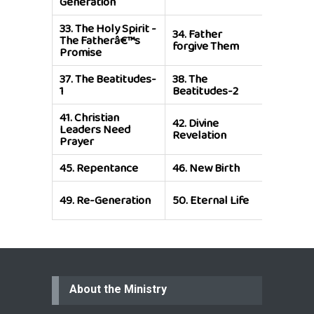
Generation
33.
The Holy Spirit -
34.
Father
35.
Resu
The Fatherâ€™s
forgive Them
and Life
Promise
37.
The Beatitudes-
38.
The
39.
The 
1
Beatitudes-2
of Etern
41.
Christian
42.
Divine
43.
The L
Leaders Need
Revelation
Warrior
Prayer
45.
Repentance
46.
New Birth
47.
Pray
51.
Rene
49.
Re-Generation
50.
Eternal Life
the Holy
About the Ministry