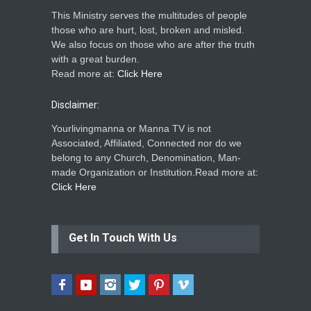
This Ministry serves the multitudes of people
those who are hurt, lost, broken and misled.
We also focus on those who are after the truth
with a great burden.
Read more at:
Click Here
Disclaimer:
Yourlivingmanna or Manna TV is not
Associated, Affiliated, Connected nor do we
belong to any Church, Denomination, Man-
made Organization or Institution.Read more at:
Click Here
Get In Touch With Us