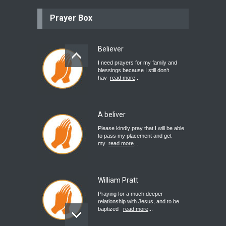
Prayer Box
Believer
I need prayers for my family and
blessings because I still don’t
hav
read more
...
A beliver
Please kindly pray that I will be able
to pass my placement and get
my
read more
...
William Pratt
Praying for a much deeper
relationship with Jesus, and to be
baptized
read more
...