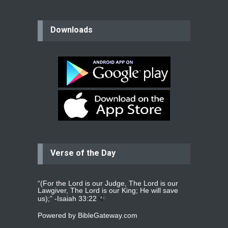
believer
Downloads
Please pray for my mother who will
be undergoing cataract
surgery.
read more
...
Bev
Dear praying family I have been
praying for my two adult sons for
year
read more
...
Verse of the Day
Ejacob
Please pray that I be united as per
gods will with my partner
whomever
read more
...
“(For the Lord is our Judge, The Lord is our
Lawgiver, The Lord is our King; He will save
us);” -
Isaiah 33:22
Powered by
BibleGateway.com
Jolly