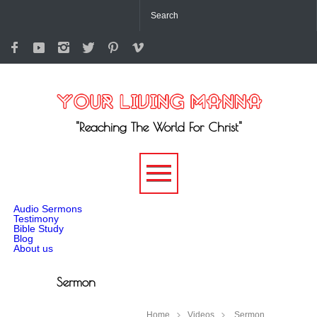
"Reaching The World For Christ"
-->
Audio Sermons
Testimony
Bible Study
Blog
About us
Sermon
Home
Videos
Sermon