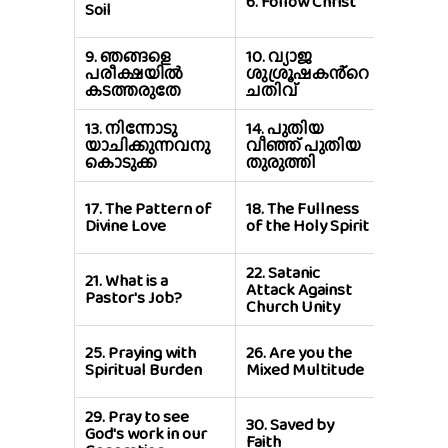
6.
Follow Christ
Soil
Cross D
9.
ഞങ്ങളെ
10.
വ്യാജ
11.
യേശ
പരീക്ഷയിൽ
ശുശ്രൂഷകൻ്റെ
വാക്കി
കടത്തരുതേ
ചതിവ്
വീശുക
13.
നിന്നോടു
14.
പുതിയ
15.
നിങ്
യാചിക്കുന്നവനു
വീഞ്ഞ് പുതിയ
ശത്രുക
കൊടുക്ക
തുരുത്തി
സ്നേഹിപ
19.
The
17.
The Pattern of
18.
The Fullness
Temptat
Divine Love
of the Holy Spirit
Jesus
22.
Satanic
23.
Prom
21.
What is a
Attack Against
Holy Spi
Pastor's Job?
Church Unity
Power
27.
Why 
25.
Praying with
26.
Are you the
Fail Mis
Spiritual Burden
Mixed Multitude
Life?
29.
Pray to see
30.
Saved by
31.
Keep
God's work in our
Faith
Word