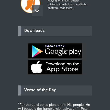
Praying for a much deeper
relationship with Jesus, and to be
baptized
read more
...
believer
Downloads
Please pray for my mother who will
be undergoing cataract
surgery.
read more
...
Bev
Dear praying family I have been
praying for my two adult sons for
year
read more
...
Verse of the Day
Ejacob
Please pray that I be united as per
gods will with my partner
whomever
read more
...
“For the Lord takes pleasure in His people; He
will beautify the humble with salvation.” -
Psalm