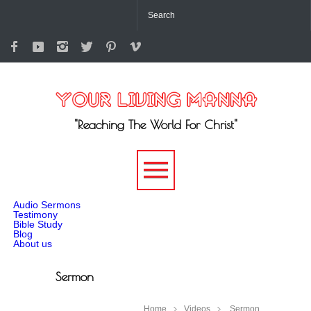
"Reaching The World For Christ"
-->
Audio Sermons
Testimony
Bible Study
Blog
About us
Sermon
Home
Videos
Sermon