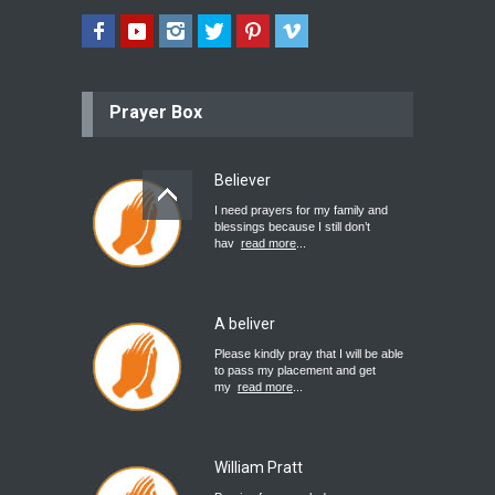
Prayer Box
Believer
I need prayers for my family and
blessings because I still don’t
hav
read more
...
A beliver
Please kindly pray that I will be able
to pass my placement and get
my
read more
...
William Pratt