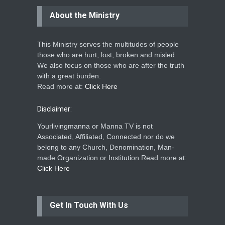
About the Ministry
This Ministry serves the multitudes of people
those who are hurt, lost, broken and misled.
We also focus on those who are after the truth
with a great burden.
Read more at:
Click Here
Disclaimer:
Yourlivingmanna or Manna TV is not
Associated, Affiliated, Connected nor do we
belong to any Church, Denomination, Man-
made Organization or Institution.Read more at:
Click Here
Get In Touch With Us