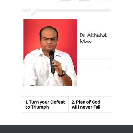
Dr. Abhishek
Messi
1.
Turn your Defeat
2.
Plan of God
to Triumph
will never Fail