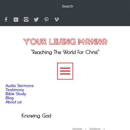
"Reaching The World For Christ"
-->
Audio Sermons
Testimony
Bible Study
Blog
About us
Knowing God
Home
Videos