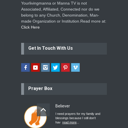
Yourlivingmanna or Manna TV is not
Associated, Affiliated, Connected nor do we
belong to any Church, Denomination, Man-
made Organization or Institution.Read more at:
Click Here
Get In Touch With Us
Prayer Box
Believer
I need prayers for my family and
blessings because I still don’t
hav
read more
...