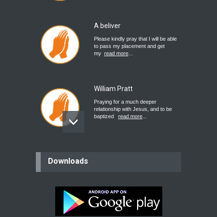
A beliver
Please kindly pray that I will be able
to pass my placement and get
my
read more
...
William Pratt
Praying for a much deeper
relationship with Jesus, and to be
baptized
read more
...
believer
Downloads
Please pray for my mother who will
be undergoing cataract
surgery.
read more
...
Bev