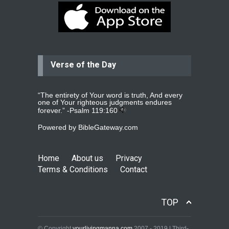
Dear praying family I have been
praying for my two adult sons for
year
read more
...
Verse of the Day
Ejacob
Please pray that I be united as per
gods will with my partner
whomever
read more
...
“The entirety of Your word is truth, And every
one of Your righteous judgments endures
forever.” -
Psalm 119:160
Powered by
BibleGateway.com
Jolly
Please pray for my daughter Praisy
mol to get a Job and also to get a
Home
About us
Privacy
read more
...
Terms & Conditions
Contact
DEEPU
TOP
PLEASE PRAY FOR MY FAMILY
THANKS
read more
...
© Copyright
yourlivingmanna.com
2007 - 2019 | Third-