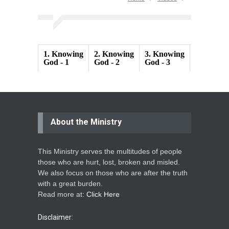
1.
Knowing
2.
Knowing
3.
Knowing
4.
Knowi
God - 1
God - 2
God - 3
God - 4
About the Ministry
This Ministry serves the multitudes of people
those who are hurt, lost, broken and misled.
We also focus on those who are after the truth
with a great burden.
Read more at:
Click Here
Disclaimer: