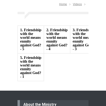
Home
Videos
1.
Friendship
2.
Friendship
3.
Friendship
4.
F
with the
with the
with the
with
world means
world means
world means
wor
enmity
enmity
enmity
enm
against God?
against God?
against God?
agai
- 5
- 4
- 3
- 2
5.
Friendship
with the
world means
enmity
against God?
- 1
About the Ministry