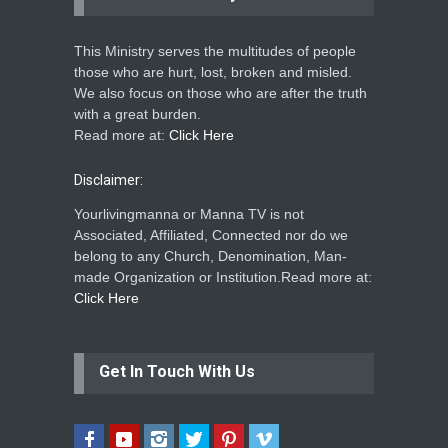
This Ministry serves the multitudes of people
those who are hurt, lost, broken and misled.
We also focus on those who are after the truth
with a great burden.
Read more at:
Click Here
Disclaimer:
Yourlivingmanna or Manna TV is not
Associated, Affiliated, Connected nor do we
belong to any Church, Denomination, Man-
made Organization or Institution.Read more at:
Click Here
Get In Touch With Us