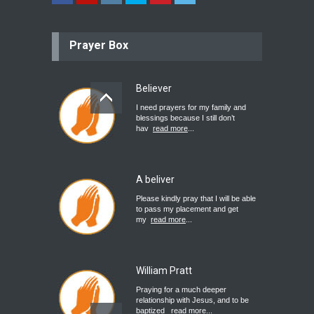
Prayer Box
Believer
I need prayers for my family and
blessings because I still don’t
hav
read more
...
A beliver
Please kindly pray that I will be able
to pass my placement and get
my
read more
...
William Pratt
Praying for a much deeper
relationship with Jesus, and to be
baptized
read more
...