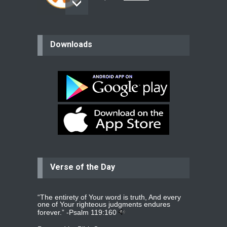
believer
Downloads
Please pray for my mother who will
be undergoing cataract
surgery.
read more
...
Bev
Dear praying family I have been
praying for my two adult sons for
year
read more
...
Verse of the Day
Ejacob
Please pray that I be united as per
gods will with my partner
whomever
read more
...
“The entirety of Your word is truth, And every
one of Your righteous judgments endures
forever.” -
Psalm 119:160