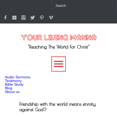
"Reaching The World For Christ"
-->
Audio Sermons
Testimony
Bible Study
Blog
About us
Friendship with the world means enmity
against God?