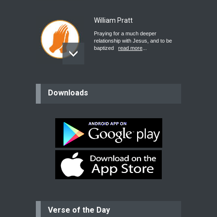
William Pratt
Praying for a much deeper
relationship with Jesus, and to be
baptized
read more
...
believer
Downloads
Please pray for my mother who will
be undergoing cataract
surgery.
read more
...
Bev
Dear praying family I have been
praying for my two adult sons for
year
read more
...
Verse of the Day
Ejacob