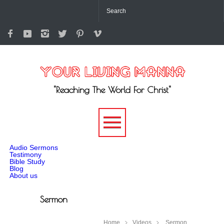
"Reaching The World For Christ"
-->
Audio Sermons
Testimony
Bible Study
Blog
About us
Sermon
Home
Videos
Sermon