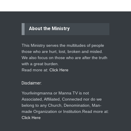
About the Ministry
This Ministry serves the multitudes of people
those who are hurt, lost, broken and misled.
We also focus on those who are after the truth
with a great burden.
Read more at:
Click Here
Disclaimer:
Yourlivingmanna or Manna TV is not
Associated, Affiliated, Connected nor do we
belong to any Church, Denomination, Man-
made Organization or Institution.Read more at:
Click Here