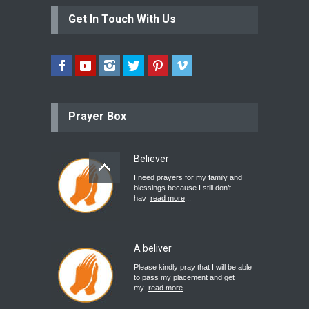
Get In Touch With Us
Prayer Box
Believer
I need prayers for my family and
blessings because I still don’t
hav
read more
...
A beliver
Please kindly pray that I will be able
to pass my placement and get
my
read more
...