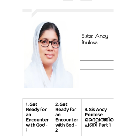
Sister. Ancy
Poulose
1.
Get
2.
Get
Ready for
Ready for
3.
Sis Ancy
4.
Si
an
an
Poulose
Poul
Encounter
Encounter
ദൈവത്തിന്റെ
ദൈവ
with God -
with God -
പണി Part 1
പണി 
1
2