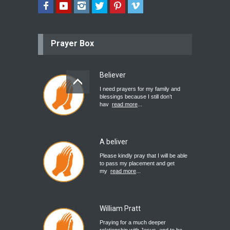
Prayer Box
Believer
I need prayers for my family and
blessings because I still don’t
hav
read more
...
A beliver
Please kindly pray that I will be able
to pass my placement and get
my
read more
...
William Pratt
Praying for a much deeper