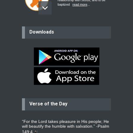
relationship with Jesus, and to be
baptized
read more
...
believer
Downloads
Please pray for my mother who will
be undergoing cataract
surgery.
read more
...
Bev
Dear praying family I have been
praying for my two adult sons for
year
read more
...
Verse of the Day
Ejacob
Please pray that I be united as per
gods will with my partner
whomever
read more
...
“For the Lord takes pleasure in His people; He
will beautify the humble with salvation.” -
Psalm
149:4