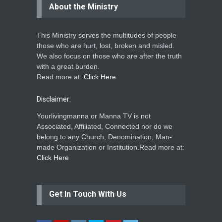
About the Ministry
This Ministry serves the multitudes of people
those who are hurt, lost, broken and misled.
We also focus on those who are after the truth
with a great burden.
Read more at:
Click Here
Disclaimer:
Yourlivingmanna or Manna TV is not
Associated, Affiliated, Connected nor do we
belong to any Church, Denomination, Man-
made Organization or Institution.Read more at:
Click Here
Get In Touch With Us