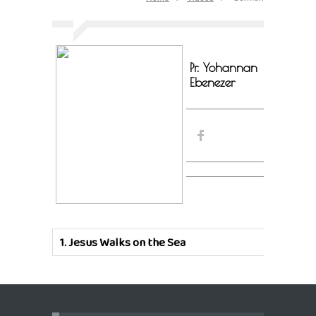
Pr. Yohannan
Ebenezer
1.
Jesus Walks on the Sea