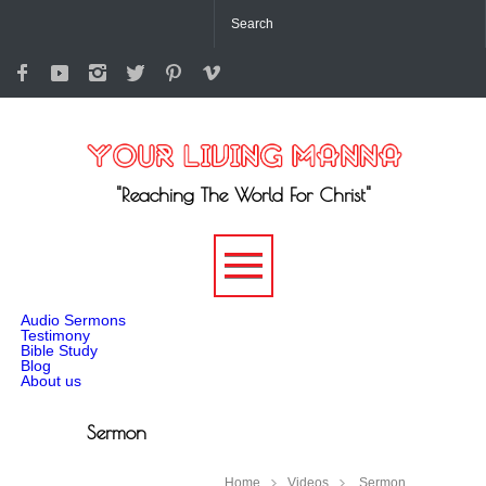
"Reaching The World For Christ"
-->
Audio Sermons
Testimony
Bible Study
Blog
About us
Sermon
Home
Videos
Sermon