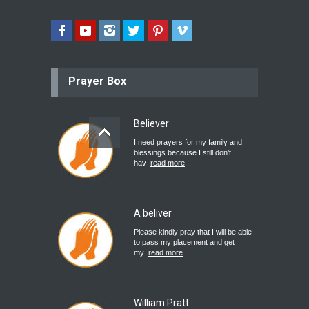
Prayer Box
Believer
I need prayers for my family and
blessings because I still don’t
hav
read more
...
A beliver
Please kindly pray that I will be able
to pass my placement and get
my
read more
...
William Pratt