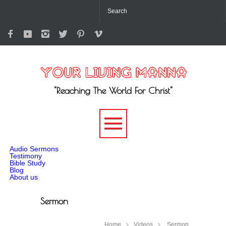
"Reaching The World For Christ"
-->
Audio Sermons
Testimony
Bible Study
Blog
About us
Sermon
Home
Videos
Sermon