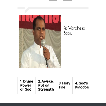
Pr. Varghese
Baby
1.
Divine
2.
Awake,
3.
Holy
4.
God's
Power
Put on
Fire
Kingdom
of God
Strength