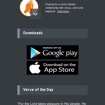
Praying for a much deeper
relationship with Jesus, and to be
baptized
read more
...
believer
Downloads
Please pray for my mother who will
be undergoing cataract
surgery.
read more
...
Bev
Dear praying family I have been
praying for my two adult sons for
year
read more
...
Verse of the Day
Ejacob
Please pray that I be united as per
gods will with my partner
whomever
read more
...
“For the Lord takes pleasure in His people; He