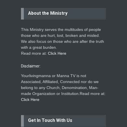
About the Ministry
This Ministry serves the multitudes of people
those who are hurt, lost, broken and misled.
We also focus on those who are after the truth
with a great burden.
Read more at:
Click Here
Disclaimer:
Yourlivingmanna or Manna TV is not
Associated, Affiliated, Connected nor do we
belong to any Church, Denomination, Man-
made Organization or Institution.Read more at:
Click Here
Get In Touch With Us