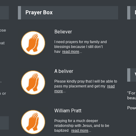
Prayer Box
hose
Believer
I need prayers for my family and
eat
blessings because I still don’t
hav
read more
...
A beliver
,
Please kindly pray that I will be able to
pass my placement and get my
read
more
...
“For
 or
beau
Pow
William Pratt
Praying for a much deeper
relationship with Jesus, and to be
baptized
read more
...