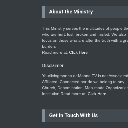
About the Ministry
This Ministry serves the multitudes of people t
who are hurt, lost, broken and misled. We also
focus on those who are after the truth with a gr
burden.
Read more at:
Click Here
Disclaimer:
Yourlivingmanna or Manna TV is not Associated
Affiliated, Connected nor do we belong to any
Church, Denomination, Man-made Organization
Institution.Read more at:
Click Here
Get In Touch With Us