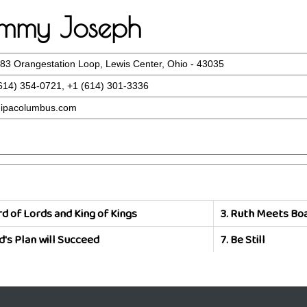
Tommy Joseph
83 Orangestation Loop, Lewis Center, Ohio - 43035
614) 354-0721, +1 (614) 301-3336
ipacolumbus.com
d of Lords and King of Kings
3.
Ruth Meets Bo
d's Plan will Succeed
7.
Be Still