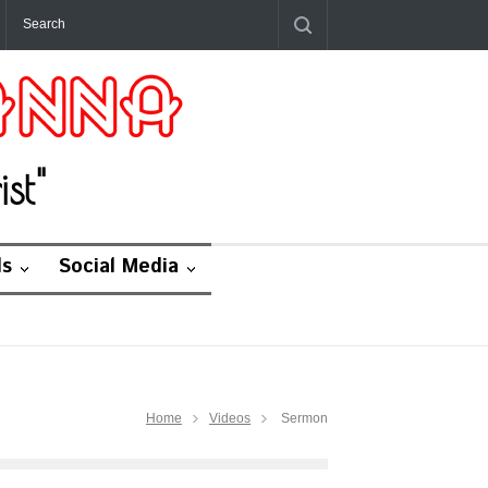
st"
ds
Social Media
Home
Videos
Sermon