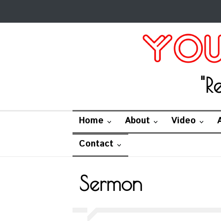
"R
Home
About
Video
Contact
Sermon