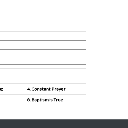
az
4.
Constant Prayer
8.
Baptism is True