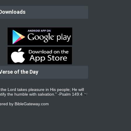
Downloads
Verse of the Day
 the Lord takes pleasure in His people; He will
tify the humble with salvation.” -
Psalm 149:4
ered by
BibleGateway.com