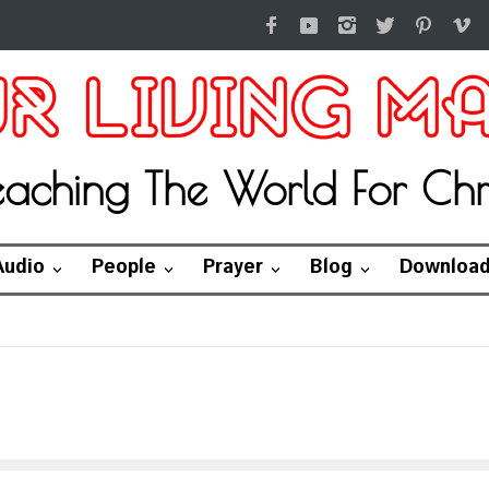
eaching The World For Chri
Audio
People
Prayer
Blog
Downloa