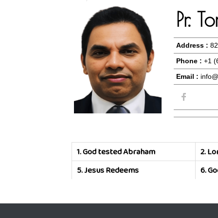
Pr. 
Address :
82
Phone :
+1 (
Email :
info@
1.
God tested Abraham
2.
Lor
5.
Jesus Redeems
6.
Go