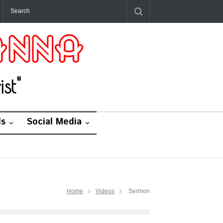
st"
ds
Social Media
Home
Videos
Sermon