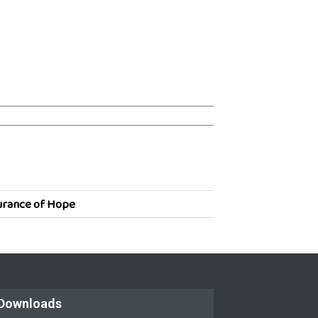
urance of Hope
Downloads