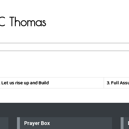
C.C Thomas
.
Let us rise up and Build
3.
Full Ass
Prayer Box