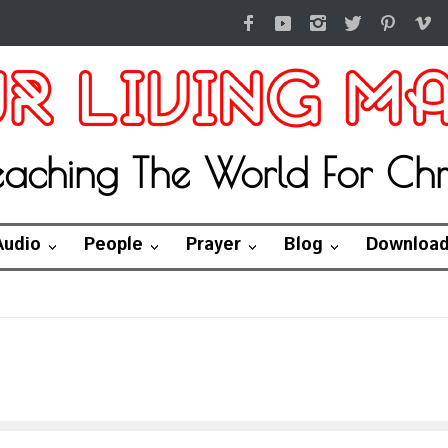
eaching The World For Chri
Audio
People
Prayer
Blog
Downloa