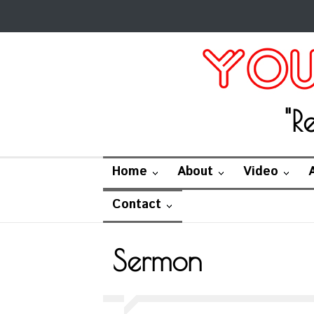
"R
Home
About
Video
Contact
Sermon