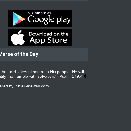
Verse of the Day
 the Lord takes pleasure in His people; He will
tify the humble with salvation.” -
Psalm 149:4
ered by
BibleGateway.com