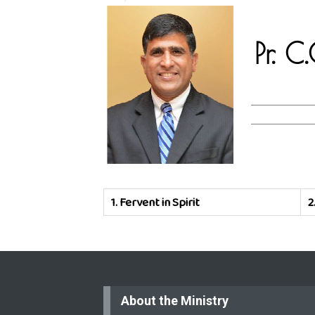
Pr. 
1.
Fervent in Spirit
2
About the Ministry