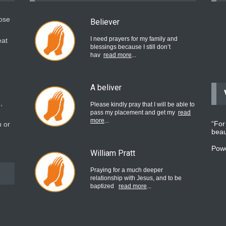
hose
Believer
I need prayers for my family and
eat
blessings because I still don’t
hav
read more
...
A beliver
,
Please kindly pray that I will be able to
pass my placement and get my
read
more
...
“For
 or
beau
Pow
William Pratt
Praying for a much deeper
relationship with Jesus, and to be
baptized
read more
...
believer