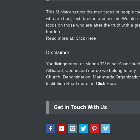
This Ministry serves the multitudes of people t
who are hurt, lost, broken and misled. We also
focus on those who are after the truth with a gr
burden.
Read more at:
Click Here
Disclaimer:
Yourlivingmanna or Manna TV is not Associated
Affiliated, Connected nor do we belong to any
Church, Denomination, Man-made Organization
Institution.Read more at:
Click Here
Get In Touch With Us