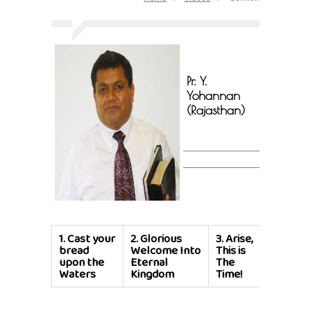
Pr. Y.
Yohannan
(Rajasthan)
1.
Cast your
2.
Glorious
3.
Arise,
bread
Welcome Into
This is
upon the
Eternal
The
Waters
Kingdom
Time!