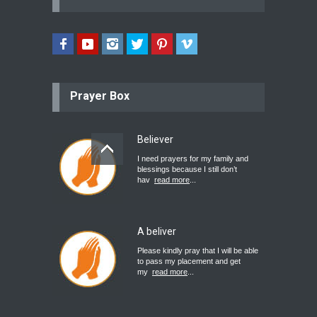
Prayer Box
Believer
I need prayers for my family and
blessings because I still don’t
hav
read more
...
A beliver
Please kindly pray that I will be able
to pass my placement and get
my
read more
...