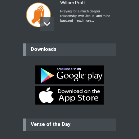
William Pratt
Praying for a much deeper
relationship with Jesus, and to be
baptized
read more
...
believer
Downloads
Please pray for my mother who will
be undergoing cataract
surgery.
read more
...
Bev
Dear praying family I have been
praying for my two adult sons for
year
read more
...
Verse of the Day
Ejacob
Please pray that I be united as per
gods will with my partner