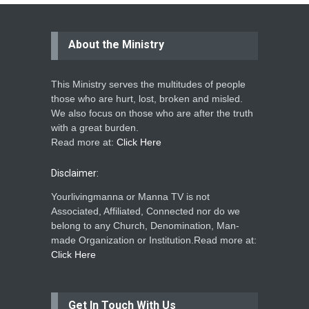
About the Ministry
This Ministry serves the multitudes of people
those who are hurt, lost, broken and misled.
We also focus on those who are after the truth
with a great burden.
Read more at:
Click Here
Disclaimer:
Yourlivingmanna or Manna TV is not
Associated, Affiliated, Connected nor do we
belong to any Church, Denomination, Man-
made Organization or Institution.Read more at:
Click Here
Get In Touch With Us