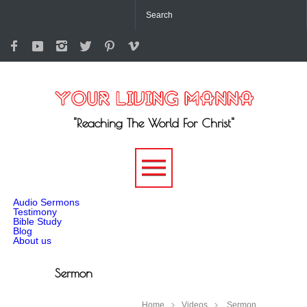
"Reaching The World For Christ"
-->
Audio Sermons
Testimony
Bible Study
Blog
About us
Sermon
Home
Videos
Sermon