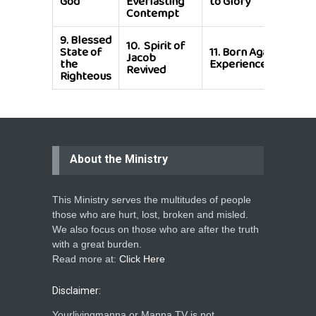
God
Everlasting
to Glory
She
Contempt
9.
Blessed
10.
Spirit of
State of
11.
Born Again
Jacob
the
Experience
Revived
Righteous
About the Ministry
This Ministry serves the multitudes of people
those who are hurt, lost, broken and misled.
We also focus on those who are after the truth
with a great burden.
Read more at:
Click Here
Disclaimer:
Yourlivingmanna or Manna TV is not