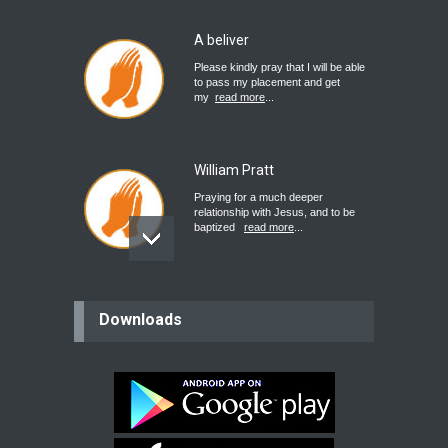
A beliver
Please kindly pray that I will be able
to pass my placement and get
my
read more
...
William Pratt
Praying for a much deeper
relationship with Jesus, and to be
baptized
read more
...
believer
Downloads
Please pray for my mother who will
be undergoing cataract
surgery.
read more
...
Bev