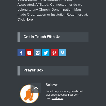
Associated, Affiliated, Connected nor do we
belong to any Church, Denomination, Man-
made Organization or Institution.Read more at:
Click Here
Get In Touch With Us
Prayer Box
Believer
I need prayers for my family and
blessings because I still don’t
hav
read more
...