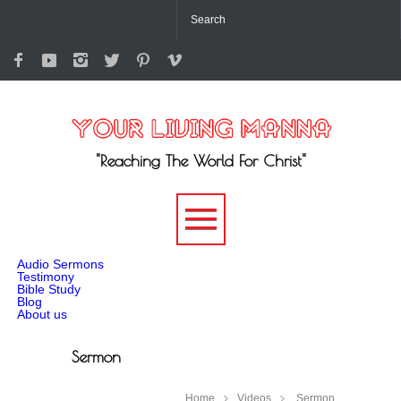
"Reaching The World For Christ"
-->
Audio Sermons
Testimony
Bible Study
Blog
About us
Sermon
Home
Videos
Sermon