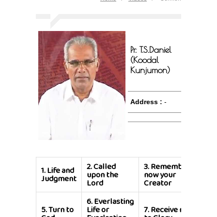
Pr. T.S.Daniel
(Koodal
Kunjumon)
Address :
-
2.
Called
3.
Remember
1.
Life and
4.
Th
upon the
now your
Judgment
is G
Lord
Creator
6.
Everlasting
8.
Cy
5.
Turn to
Life or
7.
Receive me
is M