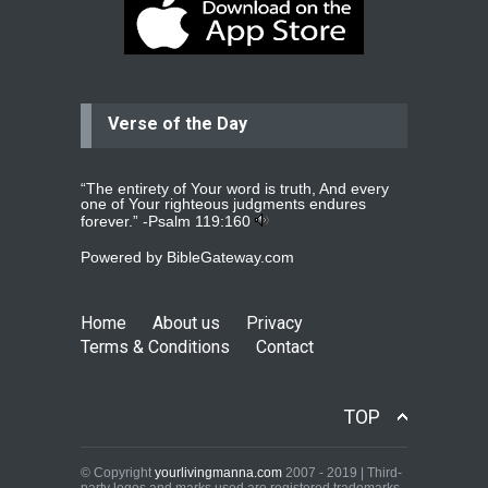
Dear praying family I have been
praying for my two adult sons for
year
read more
...
Verse of the Day
Ejacob
Please pray that I be united as per
gods will with my partner
whomever
read more
...
“The entirety of Your word is truth, And every
one of Your righteous judgments endures
forever.” -
Psalm 119:160
Powered by
BibleGateway.com
Jolly
Please pray for my daughter Praisy
mol to get a Job and also to get a
Home
About us
Privacy
read more
...
Terms & Conditions
Contact
DEEPU
TOP
PLEASE PRAY FOR MY FAMILY
THANKS
read more
...
© Copyright
yourlivingmanna.com
2007 - 2019 | Third-