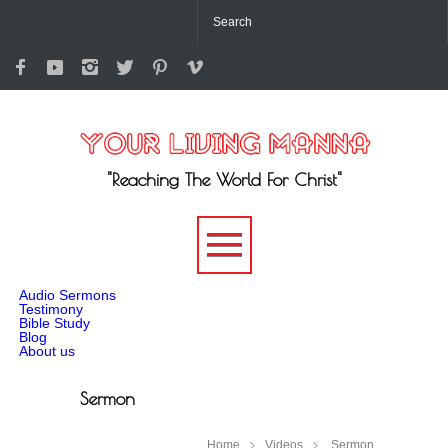
"Reaching The World For Christ"
-->
Audio Sermons
Testimony
Bible Study
Blog
About us
Sermon
Home
Videos
Sermon