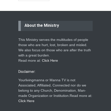
About the Ministry
This Ministry serves the multitudes of people
those who are hurt, lost, broken and misled.
We also focus on those who are after the truth
with a great burden.
Read more at:
Click Here
Disclaimer:
Yourlivingmanna or Manna TV is not
Associated, Affiliated, Connected nor do we
belong to any Church, Denomination, Man-
made Organization or Institution.Read more at:
Click Here