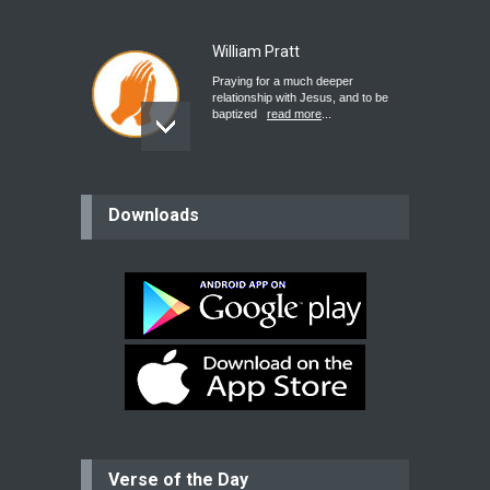
William Pratt
Praying for a much deeper
relationship with Jesus, and to be
baptized
read more
...
believer
Downloads
Please pray for my mother who will
be undergoing cataract
surgery.
read more
...
Bev
Dear praying family I have been
praying for my two adult sons for
year
read more
...
Verse of the Day
Ejacob