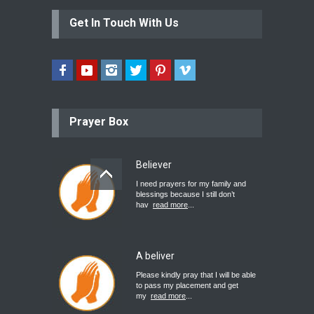
Get In Touch With Us
Prayer Box
Believer
I need prayers for my family and
blessings because I still don’t
hav
read more
...
A beliver
Please kindly pray that I will be able
to pass my placement and get
my
read more
...