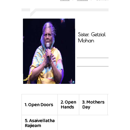
Sister. Getzial
Mohan
4.
Mothe
2.
Open
3.
Mothers
1.
Open Doors
was like 
Hands
Day
Vine
5.
Asaivellatha
Rajieam