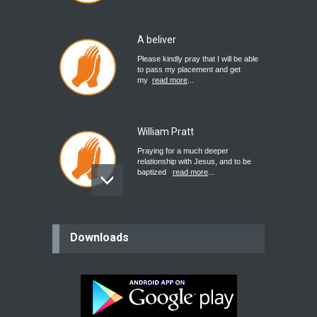
A beliver
Please kindly pray that I will be able
to pass my placement and get
my
read more
...
William Pratt
Praying for a much deeper
relationship with Jesus, and to be
baptized
read more
...
believer
Downloads
Please pray for my mother who will
be undergoing cataract
surgery.
read more
...
Bev