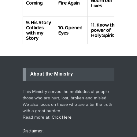
God in our
this
Coming
Fire Again
Lives
Shor
Life
9.
His Story
11.
Know the
Collides
10.
Opened
12.
Be
power of
with my
Eyes
Merci
Holy Spirit
Story
About the Ministry
This Ministry serves the multitudes of people
those who are hurt, lost, broken and misled.
We also focus on those who are after the truth
with a great burden.
Read more at:
Click Here
Disclaimer: