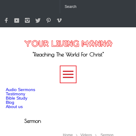
"Reaching The World For Christ"
-->
Audio Sermons
Testimony
Bible Study
Blog
About us
Sermon
Home
Videos
Sermon