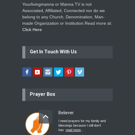
Yourlivingmanna or Manna TV is not
Associated, Affiliated, Connected nor do we
belong to any Church, Denomination, Man-
made Organization or Institution.Read more at:
Click Here
Get In Touch With Us
Prayer Box
Believer
I need prayers for my family and
blessings because I still don’t
hav
read more
...