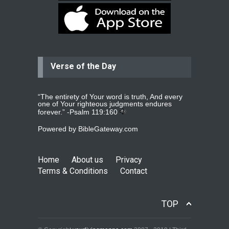
Dear praying family I have been
praying for my two adult sons for
year
read more
...
Verse of the Day
Ejacob
Please pray that I be united as per
gods will with my partner
whomever
read more
...
“The entirety of Your word is truth, And every
one of Your righteous judgments endures
forever.” -
Psalm 119:160
Powered by
BibleGateway.com
Jolly
Please pray for my daughter Praisy
mol to get a Job and also to get a
Home
About us
Privacy
read more
...
Terms & Conditions
Contact
DEEPU
TOP
PLEASE PRAY FOR MY FAMILY
THANKS
read more
...