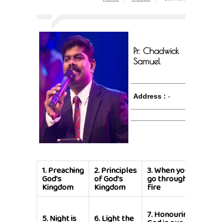
Pr. Chadwick
Samuel
Address :
-
1.
Preaching
2.
Principles
3.
When you
4.
Lif
God's
of God's
go through
Grou
Kingdom
Kingdom
fire
8.
Liv
7.
Honouring
Well
5.
Night is
6.
Light the