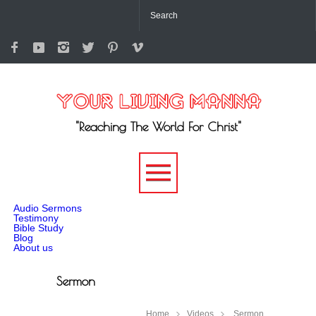
"Reaching The World For Christ"
-->
Audio Sermons
Testimony
Bible Study
Blog
About us
Sermon
Home
Videos
Sermon