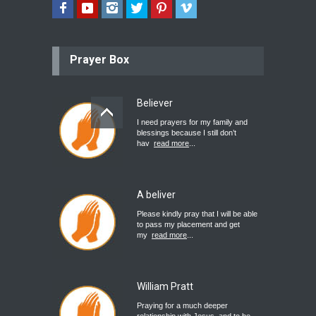
Prayer Box
Believer
I need prayers for my family and
blessings because I still don’t
hav
read more
...
A beliver
Please kindly pray that I will be able
to pass my placement and get
my
read more
...
William Pratt
Praying for a much deeper