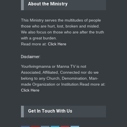
About the Ministry
This Ministry serves the multitudes of people
those who are hurt, lost, broken and misled.
We also focus on those who are after the truth
with a great burden.
Read more at:
Click Here
Disclaimer:
Yourlivingmanna or Manna TV is not
Associated, Affiliated, Connected nor do we
belong to any Church, Denomination, Man-
made Organization or Institution.Read more at:
Click Here
Get In Touch With Us