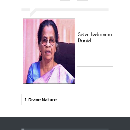
Sister. Leelamma
Daniel
1.
Divine Nature