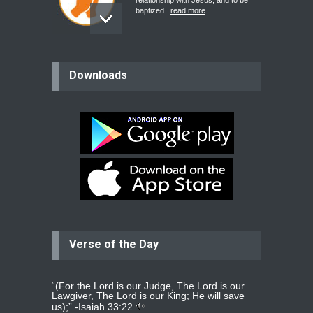
relationship with Jesus, and to be
baptized
read more
...
believer
Downloads
Please pray for my mother who will
be undergoing cataract
surgery.
read more
...
Bev
Dear praying family I have been
praying for my two adult sons for
year
read more
...
Verse of the Day
Ejacob
Please pray that I be united as per
gods will with my partner
whomever
read more
...
“(For the Lord is our Judge, The Lord is our
Lawgiver, The Lord is our King; He will save
us);” -
Isaiah 33:22