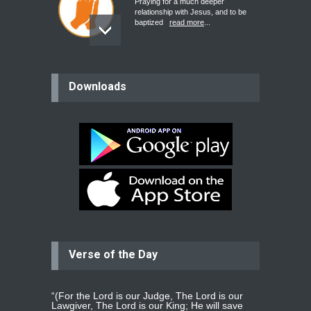
Praying for a much deeper
relationship with Jesus, and to be
baptized
read more
...
believer
Downloads
Please pray for my mother who will
be undergoing cataract
surgery.
read more
...
Bev
Dear praying family I have been
praying for my two adult sons for
year
read more
...
Verse of the Day
Ejacob
Please pray that I be united as per
gods will with my partner
whomever
read more
...
“(For the Lord is our Judge, The Lord is our
Lawgiver, The Lord is our King; He will save