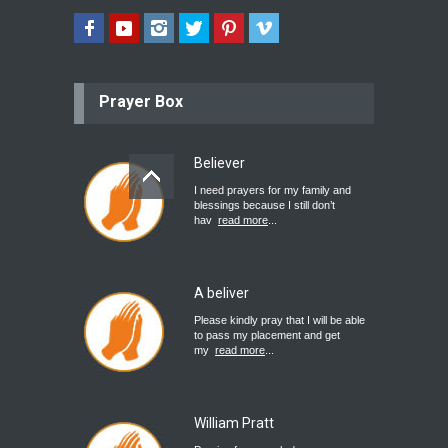
Prayer Box
Believer
I need prayers for my family and
blessings because I still don’t
hav
read more
...
A beliver
Please kindly pray that I will be able
to pass my placement and get
my
read more
...
William Pratt