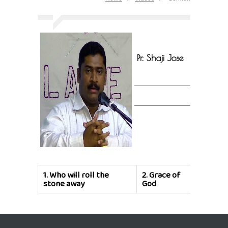
Pr. Shaji Jose
1.
Who will roll the
2.
Grace of
stone away
God