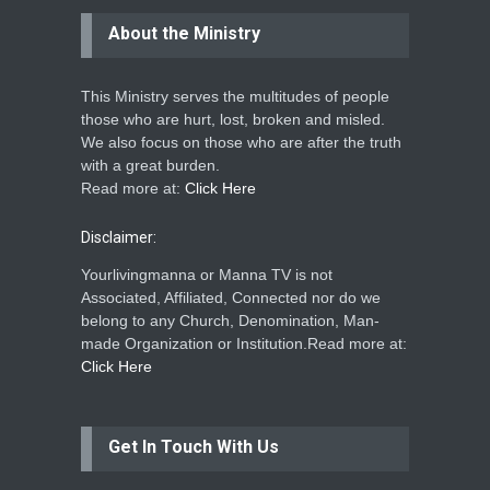
About the Ministry
This Ministry serves the multitudes of people
those who are hurt, lost, broken and misled.
We also focus on those who are after the truth
with a great burden.
Read more at:
Click Here
Disclaimer:
Yourlivingmanna or Manna TV is not
Associated, Affiliated, Connected nor do we
belong to any Church, Denomination, Man-
made Organization or Institution.Read more at:
Click Here
Get In Touch With Us