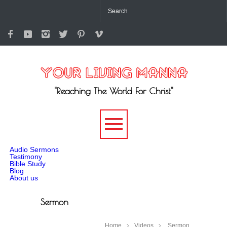
"Reaching The World For Christ"
-->
Audio Sermons
Testimony
Bible Study
Blog
About us
Sermon
Home
Videos
Sermon