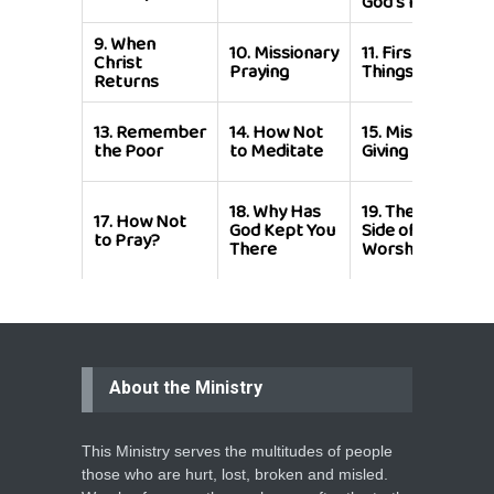
God's People
9.
When
10.
Missionary
11.
First
Christ
Praying
Things First
Returns
13.
Remember
14.
How Not
15.
Missionary
the Poor
to Meditate
Giving
18.
Why Has
19.
The Other
17.
How Not
God Kept You
Side of
to Pray?
There
Worship
About the Ministry
This Ministry serves the multitudes of people
those who are hurt, lost, broken and misled.