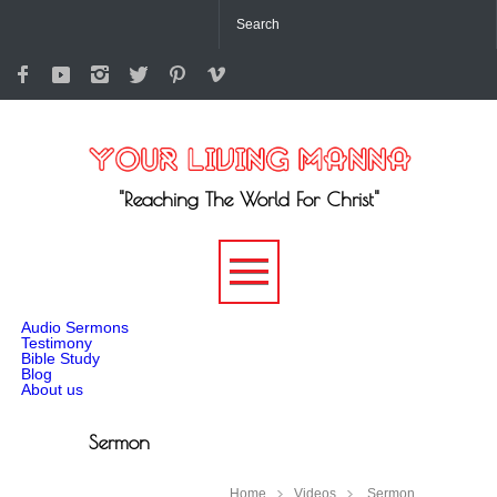
"Reaching The World For Christ"
-->
Audio Sermons
Testimony
Bible Study
Blog
About us
Sermon
Home
Videos
Sermon