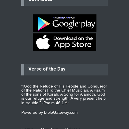
Please pray for my mother who will
be undergoing cataract
surgery.
read more
...
Bev
Dear praying family I have been
praying for my two adult sons for
year
read more
...
Verse of the Day
Ejacob
Please pray that I be united as per
gods will with my partner
whomever
read more
...
“[God the Refuge of His People and Conqueror
of the Nations] To the Chief Musician. A Psalm
of the sons of Korah. A Song for Alamoth. God
is our refuge and strength, A very present help
in trouble.” -
Psalm 46:1
Jolly
Powered by
BibleGateway.com
Please pray for my daughter Praisy
mol to get a Job and also to get a
read more
...