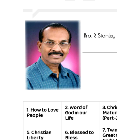
Bro. R Stanley
2.
Word of
3.
Christian
1.
How to Love
God in our
Maturity
People
Life
(Part-2)
7.
Twin
5.
Christian
6.
Blessed to
Greatness of
Liberty
Bless