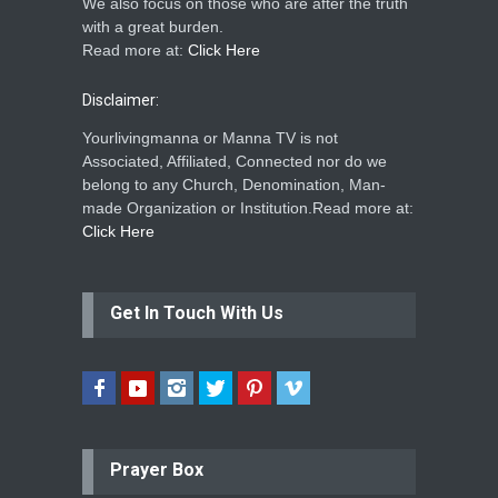
We also focus on those who are after the truth
with a great burden.
Read more at:
Click Here
Disclaimer:
Yourlivingmanna or Manna TV is not
Associated, Affiliated, Connected nor do we
belong to any Church, Denomination, Man-
made Organization or Institution.Read more at:
Click Here
Get In Touch With Us
Prayer Box