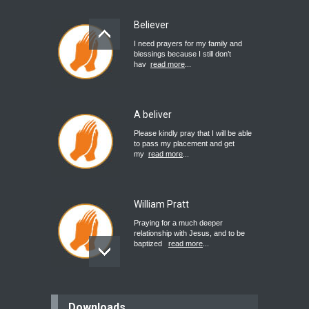
Believer
I need prayers for my family and
blessings because I still don’t
hav
read more
...
A beliver
Please kindly pray that I will be able
to pass my placement and get
my
read more
...
William Pratt
Praying for a much deeper
relationship with Jesus, and to be
baptized
read more
...
believer
Downloads