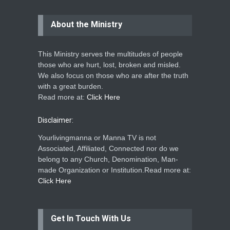
About the Ministry
This Ministry serves the multitudes of people
those who are hurt, lost, broken and misled.
We also focus on those who are after the truth
with a great burden.
Read more at:
Click Here
Disclaimer:
Yourlivingmanna or Manna TV is not
Associated, Affiliated, Connected nor do we
belong to any Church, Denomination, Man-
made Organization or Institution.Read more at:
Click Here
Get In Touch With Us