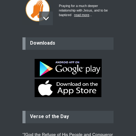
Praying for a much deeper
relationship with Jesus, and to be
baptized
read more
...
believer
Downloads
Please pray for my mother who will
be undergoing cataract
surgery.
read more
...
Bev
Dear praying family I have been
praying for my two adult sons for
year
read more
...
Verse of the Day
Ejacob
Please pray that I be united as per
gods will with my partner
whomever
read more
...
“[God the Refuge of His People and Conqueror