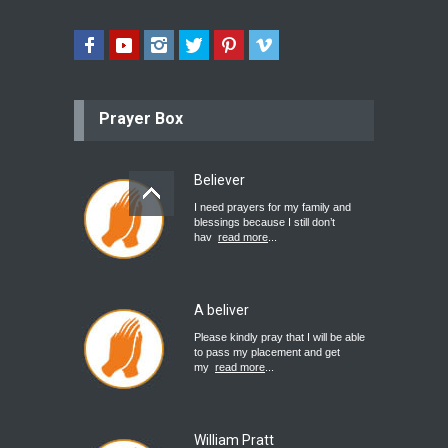
Prayer Box
Believer
I need prayers for my family and
blessings because I still don’t
hav
read more
...
A beliver
Please kindly pray that I will be able
to pass my placement and get
my
read more
...
William Pratt