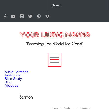
"Reaching The World For Christ"
-->
Audio Sermons
Testimony
Bible Study
Blog
About us
Sermon
Home
Videos
Sermon