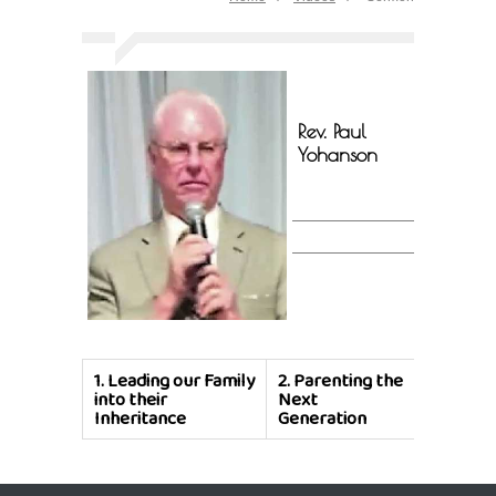
Rev. Paul
Yohanson
1.
Leading our Family
2.
Parenting the
into their
Next
Inheritance
Generation