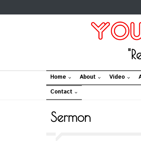
"R
Home
About
Video
Contact
Sermon