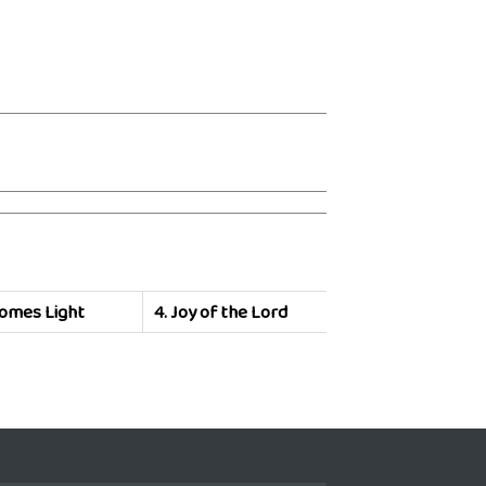
omes Light
4.
Joy of the Lord