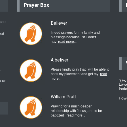
Prayer Box
hose
Believer
I need prayers for my family and
eat
blessings because I still don’t
hav
read more
...
A beliver
,
Please kindly pray that I will be able to
pass my placement and get my
read
more
...
“(Fo
 or
Lawg
Isai
William Pratt
Pow
Praying for a much deeper
relationship with Jesus, and to be
baptized
read more
...