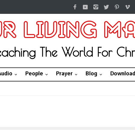
eaching The World For Chri
Audio
People
Prayer
Blog
Downloa