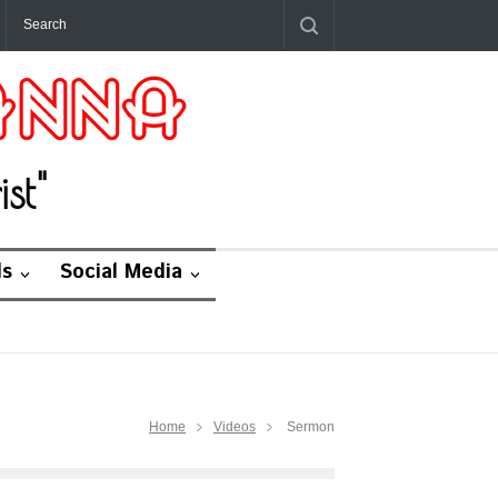
st"
ds
Social Media
Home
Videos
Sermon