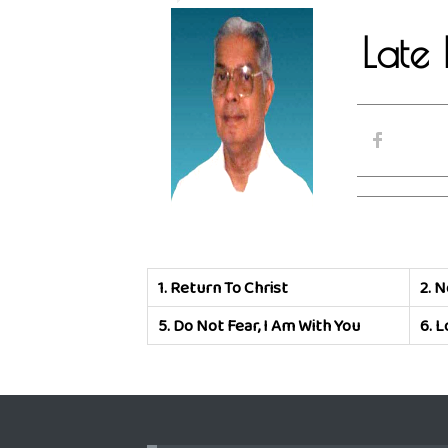
Late 
1.
Return To Christ
2.
N
5.
Do Not Fear, I Am With You
6.
L