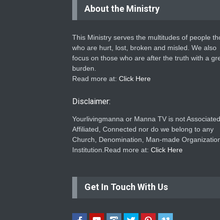
About the Ministry
This Ministry serves the multitudes of people t
who are hurt, lost, broken and misled. We also
focus on those who are after the truth with a gr
burden.
Read more at:
Click Here
Disclaimer:
Yourlivingmanna or Manna TV is not Associated
Affiliated, Connected nor do we belong to any
Church, Denomination, Man-made Organization
Institution.Read more at:
Click Here
Get In Touch With Us