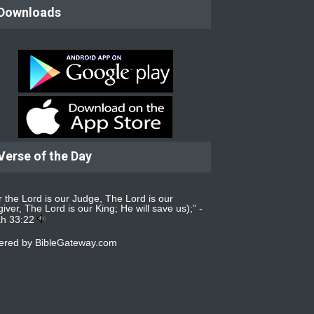
Downloads
Verse of the Day
r the Lord is our Judge, The Lord is our
iver, The Lord is our King; He will save us);” -
ah 33:22
ered by
BibleGateway.com