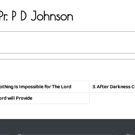
Pr. P D Johnson
othing Is Impossible for The Lord
3.
After Darkness C
ord will Provide