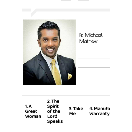
Pr. Michael
Mathew
2.
The
1.
A
Spirit
3.
Take
4.
Manufacturer's
Great
of the
Me
Warranty
Woman
Lord
Speaks