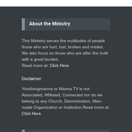
About the Ministry
This Ministry serves the multitudes of people
those who are hurt, lost, broken and misled.
We also focus on those who are after the truth
with a great burden.
Read more at:
Click Here
Disclaimer:
Yourlivingmanna or Manna TV is not
Associated, Affiliated, Connected nor do we
belong to any Church, Denomination, Man-
made Organization or Institution.Read more at:
Click Here