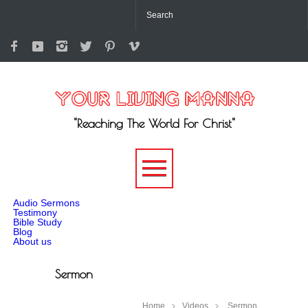
"Reaching The World For Christ"
-->
Audio Sermons
Testimony
Bible Study
Blog
About us
Sermon
Home
Videos
Sermon