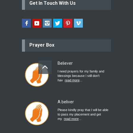
Get In Touch With Us
Prayer Box
Believer
I need prayers for my family and
blessings because I still don’t
hav
read more
...
A beliver
Please kindly pray that I will be able
to pass my placement and get
my
read more
...