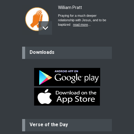
William Pratt
Praying for a much deeper
relationship with Jesus, and to be
baptized
read more
...
believer
Downloads
Please pray for my mother who will
be undergoing cataract
surgery.
read more
...
Bev
Dear praying family I have been
praying for my two adult sons for
year
read more
...
Verse of the Day
Ejacob
Please pray that I be united as per