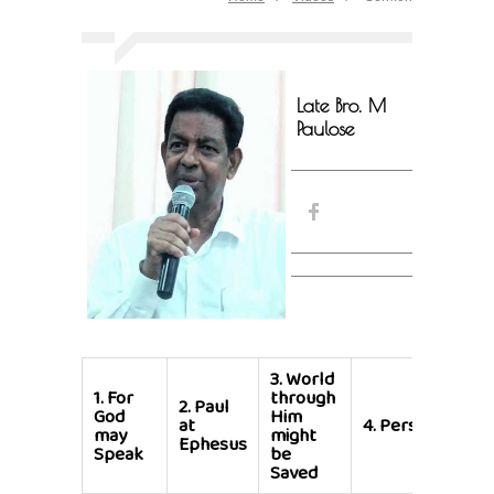
Late Bro. M
Paulose
3.
World
1.
For
through
2.
Paul
God
Him
at
4.
Persecution
may
might
Ephesus
Speak
be
Saved