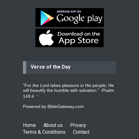
surgery.
read more
...
Bev
Dear praying family I have been
praying for my two adult sons for
year
read more
...
Verse of the Day
Ejacob
Please pray that I be united as per
gods will with my partner
whomever
read more
...
“For the Lord takes pleasure in His people; He
will beautify the humble with salvation.” -
Psalm
149:4
Powered by
BibleGateway.com
Jolly
Please pray for my daughter Praisy
mol to get a Job and also to get a
Home
About us
Privacy
read more
...
Terms & Conditions
Contact