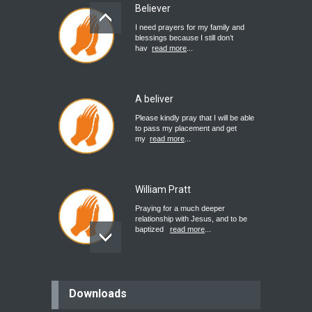
Believer
I need prayers for my family and
blessings because I still don’t
hav
read more
...
A beliver
Please kindly pray that I will be able
to pass my placement and get
my
read more
...
William Pratt
Praying for a much deeper
relationship with Jesus, and to be
baptized
read more
...
believer
Downloads
Please pray for my mother who will
be undergoing cataract