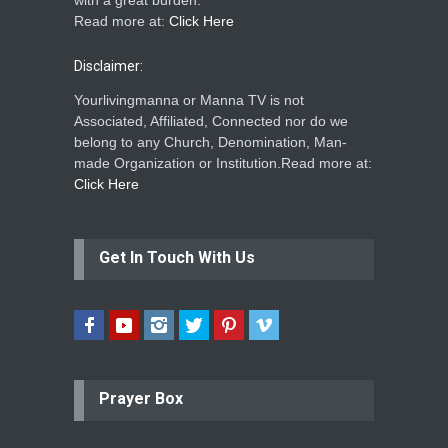
with a great burden.
Read more at:
Click Here
Disclaimer:
Yourlivingmanna or Manna TV is not
Associated, Affiliated, Connected nor do we
belong to any Church, Denomination, Man-
made Organization or Institution.Read more at:
Click Here
Get In Touch With Us
Prayer Box