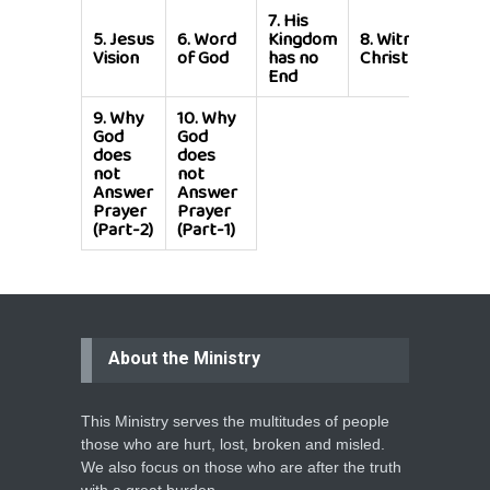
7.
His
5.
Jesus
6.
Word
Kingdom
8.
Witness for
Vision
of God
has no
Christ
End
9.
Why
10.
Why
God
God
does
does
not
not
Answer
Answer
Prayer
Prayer
(Part-2)
(Part-1)
About the Ministry
This Ministry serves the multitudes of people
those who are hurt, lost, broken and misled.
We also focus on those who are after the truth