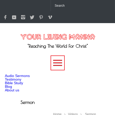
"Reaching The World For Christ"
-->
Audio Sermons
Testimony
Bible Study
Blog
About us
Sermon
Home
Videos
Sermon