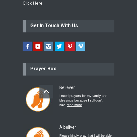
Click Here
Get In Touch With Us
Prayer Box
Believer
I need prayers for my family and
blessings because I still don’t
hav
read more
...
A beliver
Please kindly pray that I will be able