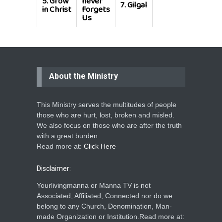
5.
Grow
never
7.
Gilgal
in Christ
Forgets
Us
About the Ministry
This Ministry serves the multitudes of people
those who are hurt, lost, broken and misled.
We also focus on those who are after the truth
with a great burden.
Read more at:
Click Here
Disclaimer:
Yourlivingmanna or Manna TV is not
Associated, Affiliated, Connected nor do we
belong to any Church, Denomination, Man-
made Organization or Institution.Read more at: