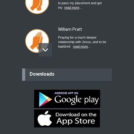
to pass my placement and get
my
read more
...
William Pratt
Praying for a much deeper
relationship with Jesus, and to be
baptized
read more
...
believer
Downloads
Please pray for my mother who will
be undergoing cataract
surgery.
read more
...
Bev
Dear praying family I have been
praying for my two adult sons for
year
read more
...