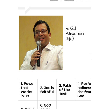
Pr. G.J
Alexander
(Biju)
1.
Power
4.
Perfecting
3.
Path
that
2.
God is
holiness in
of the
Works
Faithful
the fear of
Just
in Us
God
6.
God