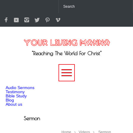
"Reaching The World For Christ"
-->
Audio Sermons
Testimony
Bible Study
Blog
About us
Sermon
Home
Videos
Sermon