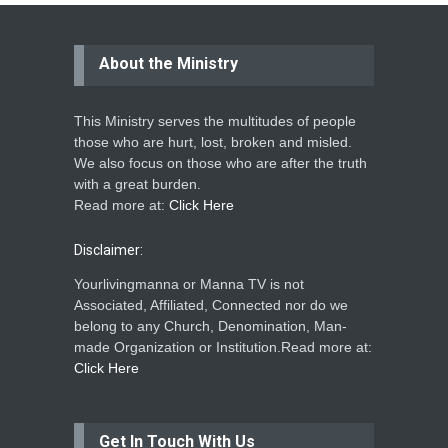
About the Ministry
This Ministry serves the multitudes of people
those who are hurt, lost, broken and misled.
We also focus on those who are after the truth
with a great burden.
Read more at:
Click Here
Disclaimer:
Yourlivingmanna or Manna TV is not
Associated, Affiliated, Connected nor do we
belong to any Church, Denomination, Man-
made Organization or Institution.Read more at:
Click Here
Get In Touch With Us