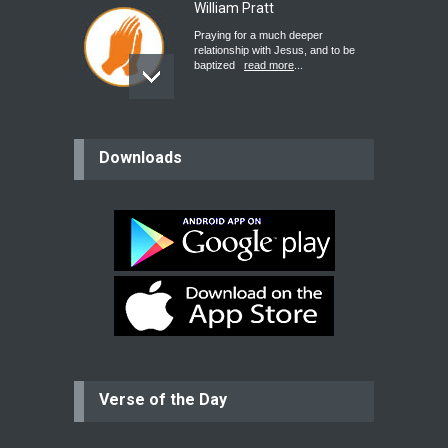
William Pratt
Praying for a much deeper
relationship with Jesus, and to be
baptized
read more
...
believer
Downloads
Please pray for my mother who will
be undergoing cataract
surgery.
read more
...
Bev
Dear praying family I have been
praying for my two adult sons for
year
read more
...
Verse of the Day
Ejacob
Please pray that I be united as per
gods will with my partner