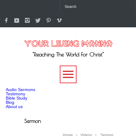
"Reaching The World For Christ"
-->
Audio Sermons
Testimony
Bible Study
Blog
About us
Sermon
Home
Videos
Sermon