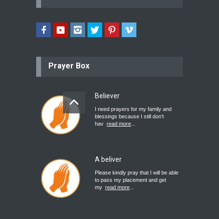
Prayer Box
Believer
I need prayers for my family and
blessings because I still don’t
hav
read more
...
A beliver
Please kindly pray that I will be able
to pass my placement and get
my
read more
...