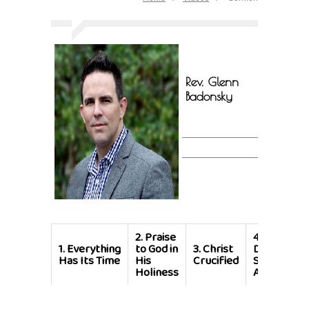
Rev. Glenn
Badonsky
2.
Praise
4.
With God,
1.
Everything
to God in
3.
Christ
Developin
Has Its Time
His
Crucified
Spiritual
Holiness
Awareness