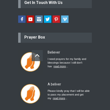
Get In Touch With Us
Prayer Box
Believer
I need prayers for my family and
blessings because I still don’t
hav
read more
...
A beliver
Please kindly pray that I will be able
to pass my placement and get
my
read more
...