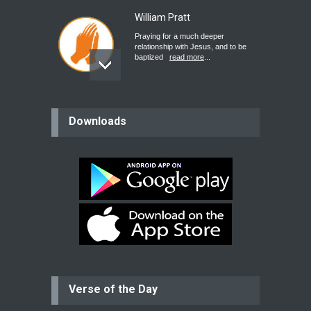
William Pratt
Praying for a much deeper
relationship with Jesus, and to be
baptized
read more
...
believer
Downloads
Please pray for my mother who will
be undergoing cataract
surgery.
read more
...
Bev
Dear praying family I have been
praying for my two adult sons for
year
read more
...
Verse of the Day
Ejacob
Please pray that I be united as per