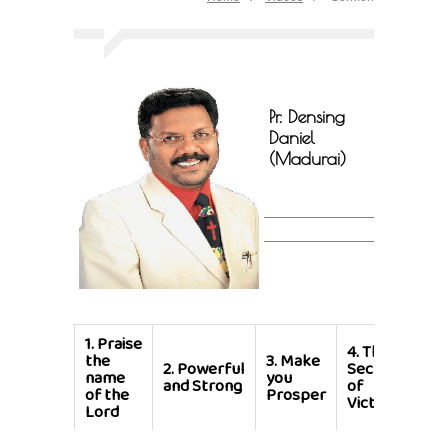
Pr. Densing
Daniel
(Madurai)
1.
Praise
4.
The
the
3.
Make
2.
Powerful
Secret
name
you
and Strong
of
of the
Prosper
Victory
Lord