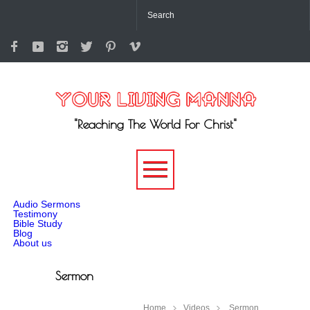
"Reaching The World For Christ"
-->
Audio Sermons
Testimony
Bible Study
Blog
About us
Sermon
Home
Videos
Sermon