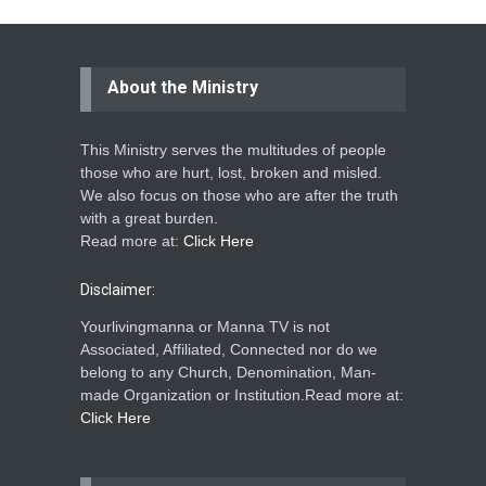
About the Ministry
This Ministry serves the multitudes of people
those who are hurt, lost, broken and misled.
We also focus on those who are after the truth
with a great burden.
Read more at:
Click Here
Disclaimer:
Yourlivingmanna or Manna TV is not
Associated, Affiliated, Connected nor do we
belong to any Church, Denomination, Man-
made Organization or Institution.Read more at:
Click Here