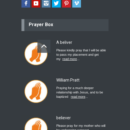
Prayer Box
A beliver
Please kindly pray that I will be able
to pass my placement and get
my
read more
...
William Pratt
Praying for a much deeper
relationship with Jesus, and to be
baptized
read more
...
believer
Please pray for my mother who will