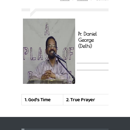
Pr. Daniel
George
(Delhi)
1.
God's Time
2.
True Prayer