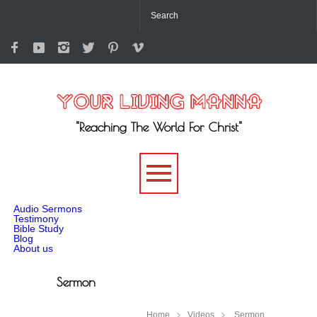
"Reaching The World For Christ"
-->
Audio Sermons
Testimony
Bible Study
Blog
About us
Sermon
Home
Videos
Sermon