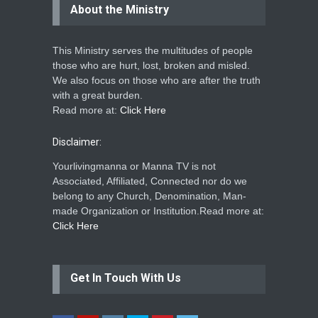
About the Ministry
This Ministry serves the multitudes of people
those who are hurt, lost, broken and misled.
We also focus on those who are after the truth
with a great burden.
Read more at:
Click Here
Disclaimer:
Yourlivingmanna or Manna TV is not
Associated, Affiliated, Connected nor do we
belong to any Church, Denomination, Man-
made Organization or Institution.Read more at:
Click Here
Get In Touch With Us