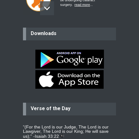
be undergoing cataract
surgery.
read more
...
Bev
Downloads
Dear praying family I have been
praying for my two adult sons for
year
read more
...
Ejacob
Please pray that I be united as per
gods will with my partner
whomever
read more
...
Verse of the Day
Jolly
Please pray for my daughter Praisy
mol to get a Job and also to get a
read more
...
“(For the Lord is our Judge, The Lord is our
Lawgiver, The Lord is our King; He will save
us);” -
Isaiah 33:22