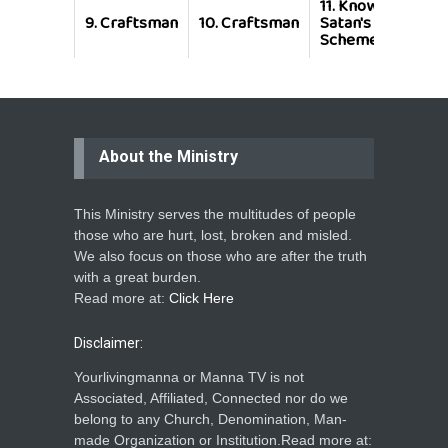
11.
Know
12.
9.
Craftsman
10.
Craftsman
Satan's
Sat
Scheme
Sc
About the Ministry
This Ministry serves the multitudes of people
those who are hurt, lost, broken and misled.
We also focus on those who are after the truth
with a great burden.
Read more at:
Click Here
Disclaimer:
Yourlivingmanna or Manna TV is not
Associated, Affiliated, Connected nor do we
belong to any Church, Denomination, Man-
made Organization or Institution.Read more at: