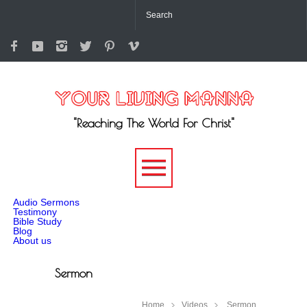
"Reaching The World For Christ"
-->
Audio Sermons
Testimony
Bible Study
Blog
About us
Sermon
Home
Videos
Sermon