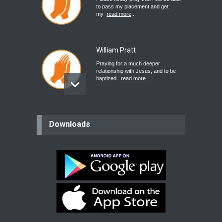
to pass my placement and get
my
read more
...
William Pratt
Praying for a much deeper
relationship with Jesus, and to be
baptized
read more
...
believer
Downloads
Please pray for my mother who will
be undergoing cataract
surgery.
read more
...
Bev
Dear praying family I have been
praying for my two adult sons for
year
read more
...