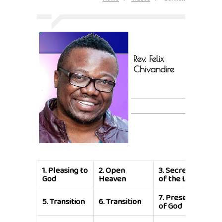
Rev. Felix
Chivandire
1.
Pleasing to
2.
Open
3.
Secrets
4.
S
God
Heaven
of the Lord
of 
7.
Presence
8.
P
5.
Transition
6.
Transition
of God
of 