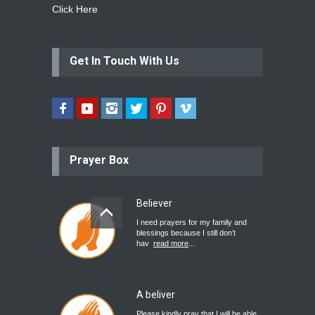
Click Here
Get In Touch With Us
Prayer Box
Believer
I need prayers for my family and
blessings because I still don’t
hav
read more
...
A beliver
Please kindly pray that I will be able