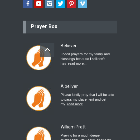
Prayer Box
Believer
I need prayers for my family and
blessings because I still don’t
hav
read more
...
A beliver
Please kindly pray that I will be able
to pass my placement and get
my
read more
...
William Pratt
Praying for a much deeper