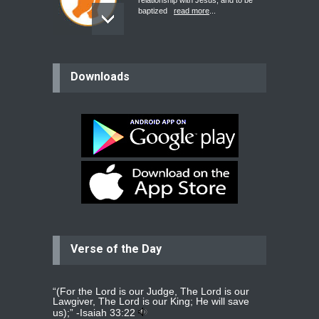
relationship with Jesus, and to be
baptized
read more
...
believer
Downloads
Please pray for my mother who will
be undergoing cataract
surgery.
read more
...
Bev
Dear praying family I have been
praying for my two adult sons for
year
read more
...
Verse of the Day
Ejacob
Please pray that I be united as per
gods will with my partner
whomever
read more
...
“(For the Lord is our Judge, The Lord is our
Lawgiver, The Lord is our King; He will save
us);” -
Isaiah 33:22