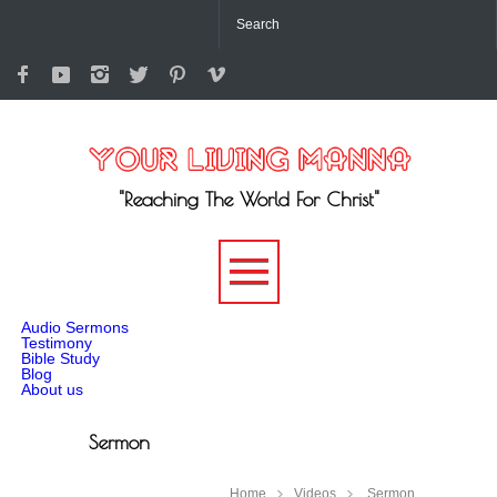
"Reaching The World For Christ"
-->
Audio Sermons
Testimony
Bible Study
Blog
About us
Sermon
Home
Videos
Sermon