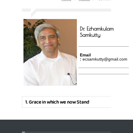
Dr. Ezhamkulam
Samkutty
Email
:
ecsamkutty@gmail.com
1.
Grace in which we now Stand