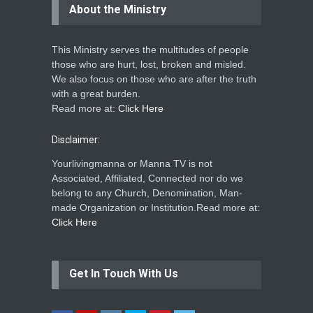
About the Ministry
This Ministry serves the multitudes of people
those who are hurt, lost, broken and misled.
We also focus on those who are after the truth
with a great burden.
Read more at:
Click Here
Disclaimer:
Yourlivingmanna or Manna TV is not
Associated, Affiliated, Connected nor do we
belong to any Church, Denomination, Man-
made Organization or Institution.Read more at:
Click Here
Get In Touch With Us