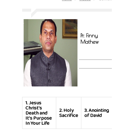
Pr. Finny
Mathew
1.
Jesus
Christ's
2.
Holy
3.
Anointing
Death and
Sacrifice
of David
It's Purpose
In Your Life