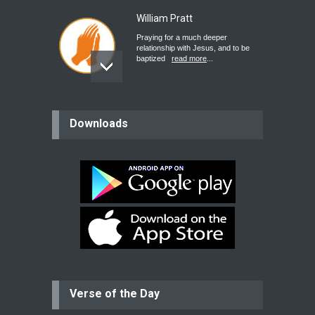
William Pratt
Praying for a much deeper
relationship with Jesus, and to be
baptized
read more
...
believer
Downloads
Please pray for my mother who will
be undergoing cataract
surgery.
read more
...
Bev
Dear praying family I have been
praying for my two adult sons for
year
read more
...
Verse of the Day
Ejacob
Please pray that I be united as per