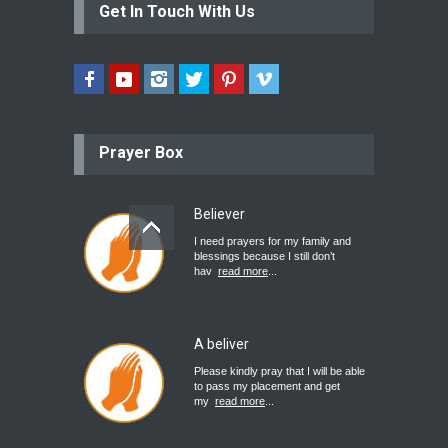
Get In Touch With Us
Prayer Box
Believer
I need prayers for my family and
blessings because I still don’t
hav
read more
...
A beliver
Please kindly pray that I will be able
to pass my placement and get
my
read more
...