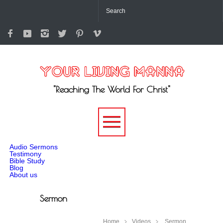
"Reaching The World For Christ"
-->
Audio Sermons
Testimony
Bible Study
Blog
About us
Sermon
Home
Videos
Sermon