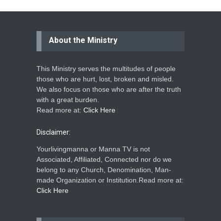
About the Ministry
This Ministry serves the multitudes of people
those who are hurt, lost, broken and misled.
We also focus on those who are after the truth
with a great burden.
Read more at:
Click Here
Disclaimer:
Yourlivingmanna or Manna TV is not
Associated, Affiliated, Connected nor do we
belong to any Church, Denomination, Man-
made Organization or Institution.Read more at:
Click Here